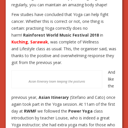
regularly, you can maintain an amazing body shape!
Few studies have concluded that Yoga can help fight
cancer. Whether this is correct or not, one thing is
certain: practising Yoga correctly does no
harm!
Rainforest World Music Festival 2018
in
Kuching
,
Sarawak
, was complete of Wellness
and Lifestyle class as usual. This, the organiser said, was
thanks to the positive and overwhelming response they
got from the previous year.
And
like
Asian Itinerary team keeping the postures
the
previous year,
Asian Itinerary
(Stefano and Cato) once
again took part in the Yoga session. At 11am of the first
day at
RWMF
we followed the
Power Yoga
class
introduction by teacher Louise, who is indeed a great
Yoga instructor; she had extra yoga mats for those who