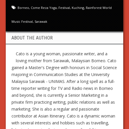
Borneo
,
Come Reza Yoga
,
Festival
,
Kuching
,
Rainforest World
Music Festival
,
Sarawak
ABOUT THE AUTHOR
Cato is a young woman, passionate writer, and a
loving mother from Sarawak, Malaysian Borneo. Cato
gained a Master's Degree with honours in Social Science
majoring in Communication Studies at the University
Malaysia Sarawak - UNIMAS. After a long spell as a full-
time reporter writing for TV and Radio news in Borneo
and beyond, she is currently a Senior Marketing in a
private firm practicing writing, public relations as well as
marketing. She is also a regular and passionate
contributor at Asian Itinerary. Cato is a dynamic woman
with several interests and hobbies such as travelling,