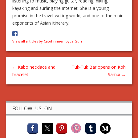
listening to music, playing guitar, reading, hiking,
kayaking and surfing the Internet. She is a young
promise in the travel-writing world, and one of the main
exponents of Asian Itinerary.
View all articles by Catohrinner Joyce Guri
←
Kabo necklace and
Tuk-Tuk Bar opens on Koh
bracelet
Samui
→
FOLLOW US ON