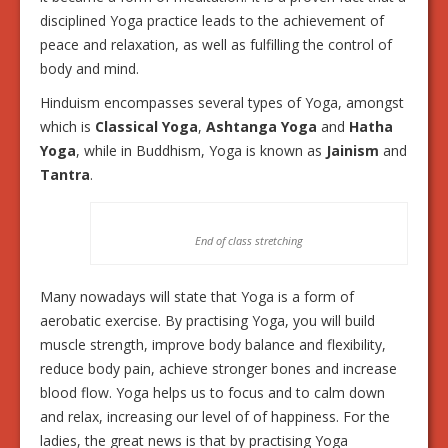
disciplined Yoga practice leads to the achievement of
peace and relaxation, as well as fulfilling the control of
body and mind.
Hinduism encompasses several types of Yoga, amongst
which is
Classical Yoga
,
Ashtanga Yoga
and
Hatha
Yoga
, while in Buddhism, Yoga is known as
Jainism
and
Tantra
.
End of class stretching
Many nowadays will state that Yoga is a form of
aerobatic exercise. By practising Yoga, you will build
muscle strength, improve body balance and flexibility,
reduce body pain, achieve stronger bones and increase
blood flow. Yoga helps us to focus and to calm down
and relax, increasing our level of of happiness. For the
ladies, the great news is that by practising Yoga