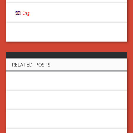
Eng
RELATED POSTS