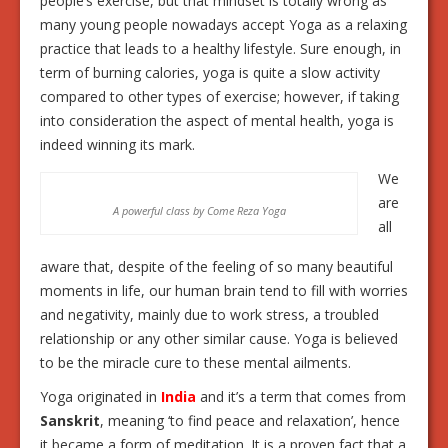
people’s exercise, but that mindset is totally wrong as
many young people nowadays accept Yoga as a relaxing
practice that leads to a healthy lifestyle. Sure enough, in
term of burning calories, yoga is quite a slow activity
compared to other types of exercise; however, if taking
into consideration the aspect of mental health, yoga is
indeed winning its mark.
We
are
A powerful class by Come Reza Yoga
all
aware that, despite of the feeling of so many beautiful
moments in life, our human brain tend to fill with worries
and negativity, mainly due to work stress, a troubled
relationship or any other similar cause. Yoga is believed
to be the miracle cure to these mental ailments.
Yoga originated in
India
and it’s a term that comes from
Sanskrit
, meaning ‘to find peace and relaxation’, hence
it became a form of meditation. It is a proven fact that a