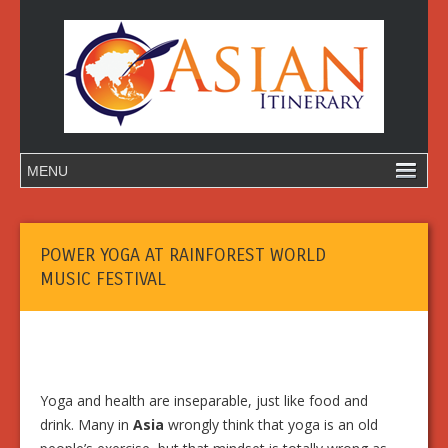
POWER YOGA AT RAINFOREST WORLD
MUSIC FESTIVAL
Yoga and health are inseparable, just like food and
drink. Many in
Asia
wrongly think that yoga is an old