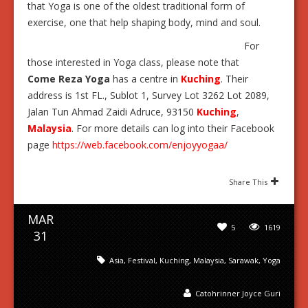
that Yoga is one of the oldest traditional form of
exercise, one that help shaping body, mind and soul.
For
those interested in Yoga class, please note that
Come Reza Yoga
has a centre in
Kuching
. Their
address is 1st FL., Sublot 1, Survey Lot 3262 Lot 2089,
Jalan Tun Ahmad Zaidi Adruce, 93150
Kuching
,
Malaysia
. For more details can log into their Facebook
page
https://web.facebook.com/enjoyyogaa/
Share This
MAR
5
1619
31
Asia
,
Festival
,
Kuching
,
Malaysia
,
Sarawak
,
Yoga
Catohrinner Joyce Guri