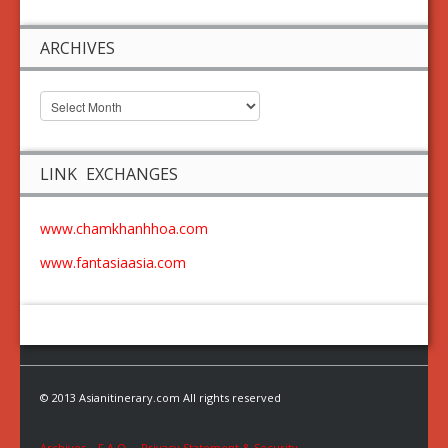
ARCHIVES
LINK EXCHANGES
www.chamkhanhhoa.com
www.fantasiaasia.com
© 2013 Asianitinerary.com All rights reserved
Archives
F.A.Q.
Privacy Statement & Security