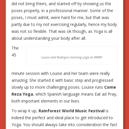
did not bring theirs, and started off by showing us the
poses properly, in a professional manner. Some of the
poses, I must admit, were hard for me, but that was
partly due to my not exercising regularly, hence my body
was not so flexible. That was ok though, as Yoga is all
about understanding your body after all.
The
45
Louise and Rodrigoo teaching yoga at RWMF
minute session with Louise and her team were really
amazing. She started it with basic step and progressed
slowly up to more challenging poses. Louise runs
Come
Reza Yoga
, which Spanish language means Eat ad Pray,
both important elements in our lives.
To wrap it up,
Rainforest World Music Festival
is
indeed the perfect and ideal place to get introduced to
Yoga. You should always take into consideration the fact