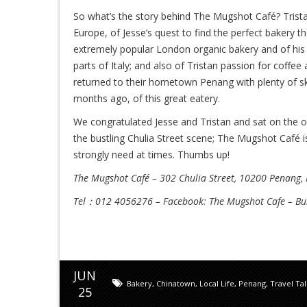
So what’s the story behind The Mugshot Café? Tristan
Europe, of Jesse’s quest to find the perfect bakery t
extremely popular London organic bakery and of his 
parts of Italy; and also of Tristan passion for coffee
returned to their hometown Penang with plenty of ski
months ago, of this great eatery.
We congratulated Jesse and Tristan and sat on the o
the bustling Chulia Street scene; The Mugshot Café i
strongly need at times. Thumbs up!
The Mugshot Café – 302 Chulia Street, 10200 Penang,
Tel：012 4056276 – Facebook: The Mugshot Cafe – B
JUN
Bakery
,
Chinatown
,
Local Life
,
Penang
,
Travel Ta
25