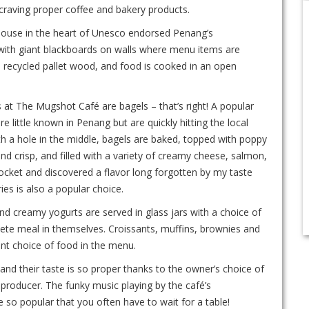
 craving proper coffee and bakery products.
-house in the heart of Unesco endorsed Penang’s
with giant blackboards on walls where menu items are
m recycled pallet wood, and food is cooked in an open
 at The Mugshot Café are bagels – that’s right! A popular
little known in Penang but are quickly hitting the local
th a hole in the middle, bagels are baked, topped with poppy
nd crisp, and filled with a variety of creamy cheese, salmon,
rocket and discovered a flavor long forgotten by my taste
es is also a popular choice.
d creamy yogurts are served in glass jars with a choice of
plete meal in themselves. Croissants, muffins, brownies and
nt choice of food in the menu.
 and their taste is so proper thanks to the owner’s choice of
 producer. The funky music playing by the café’s
so popular that you often have to wait for a table!