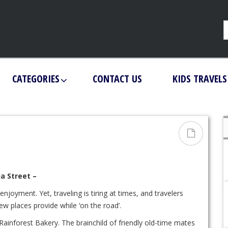
CATEGORIES
CONTACT US
KIDS TRAVELS
a Street –
njoyment. Yet, traveling is tiring at times, and travelers
w places provide while ‘on the road’.
inforest Bakery. The brainchild of friendly old-time mates