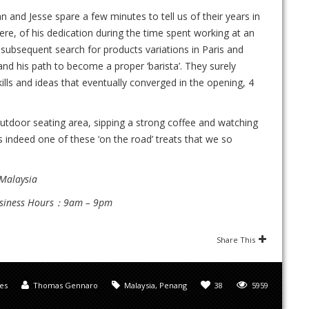
 and Jesse spare a few minutes to tell us of their years in
here, of his dedication during the time spent working at an
subsequent search for products variations in Paris and
 and his path to become a proper ‘barista’. They surely
lls and ideas that eventually converged in the opening, 4
utdoor seating area, sipping a strong coffee and watching
s indeed one of these ‘on the road’ treats that we so
 Malaysia
usiness Hours：9am – 9pm
Share This
les
Thomas Gennaro
Malaysia
,
Penang
38
5959