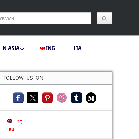
 IN ASIA
ENG
ITA
FOLLOW US ON
Eng
Ita