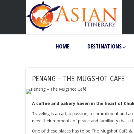
HOME
DESTINATIONS
PENANG – THE MUGSHOT CAFÉ
A coffee and bakery haven in the heart of Chuli
Traveling is an art, a passion, a commitment and an e
need their moments of peace and familiarity that a fe
One of these places has to be The Mugshot Café & Ra