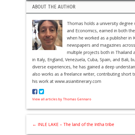
ABOUT THE AUTHOR
Thomas holds a university degree w
and Economics, earned in both the 
when he worked as a publisher in K
newspapers and magazines across En
multiple projects both in Thailand 
in Italy, England, Venezuela, Cuba, Spain, and Bali, b
diverse experiences, he has gained a deep understa
also works as a freelance writer, contributing short t
his work at www.asianitinerary.com
View all articles by Thomas Gennaro
←
INLE LAKE – The land of the Intha tribe