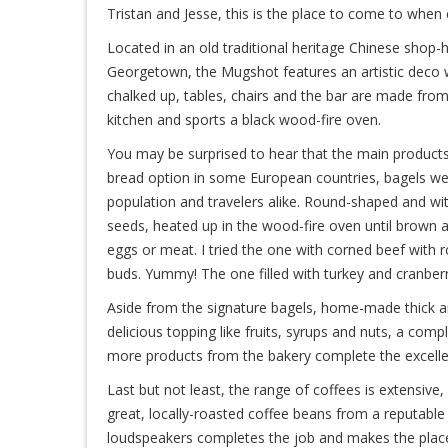
Tristan and Jesse, this is the place to come to when
Located in an old traditional heritage Chinese shop
Georgetown, the Mugshot features an artistic deco 
chalked up, tables, chairs and the bar are made fro
kitchen and sports a black wood-fire oven.
You may be surprised to hear that the main products
bread option in some European countries, bagels were 
population and travelers alike. Round-shaped and wi
seeds, heated up in the wood-fire oven until brown a
eggs or meat. I tried the one with corned beef with 
buds. Yummy! The one filled with turkey and cranberri
Aside from the signature bagels, home-made thick an
delicious topping like fruits, syrups and nuts, a com
more products from the bakery complete the excelle
Last but not least, the range of coffees is extensive,
great, locally-roasted coffee beans from a reputable
loudspeakers completes the job and makes the place 