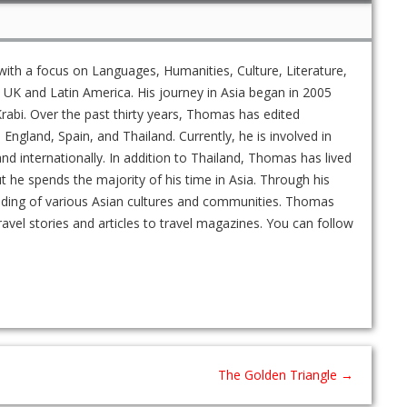
ith a focus on Languages, Humanities, Culture, Literature,
UK and Latin America. His journey in Asia began in 2005
rabi. Over the past thirty years, Thomas has edited
gland, Spain, and Thailand. Currently, he is involved in
and internationally. In addition to Thailand, Thomas has lived
ut he spends the majority of his time in Asia. Through his
nding of various Asian cultures and communities. Thomas
ravel stories and articles to travel magazines. You can follow
The Golden Triangle
→