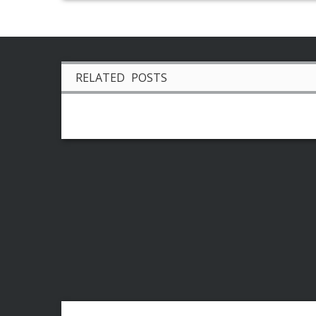
RELATED POSTS