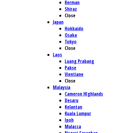
Kerman
Shiraz
Close
Japan
Hokkaido
Osaka
Tokyo
Close
Laos
Luang Prabang
Pakse
Vientiane
Close
Malaysia
Cameron HIghlands
Desaru
Kelantan
Kuala Lumpur
Ipoh
Malacca