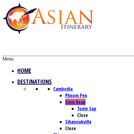
Menu
HOME
DESTINATIONS
Cambodia
Phnom Pen
Siem Reap
Tonle Sap
Close
Sihanoukville
Close