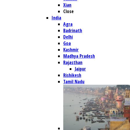
Xian
Close
India
Agra
Badrinath
Delhi
Goa
Kashmir
Madhya Pradesh
Rajasthan
Jaipur
Rishikesh
Tamil Nadu