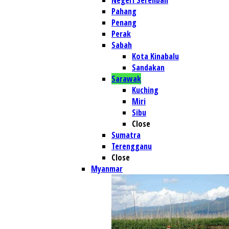
Negeri Serenban
Pahang
Penang
Perak
Sabah
Kota Kinabalu
Sandakan
Sarawak
Kuching
Miri
Sibu
Close
Sumatra
Terengganu
Close
Myanmar