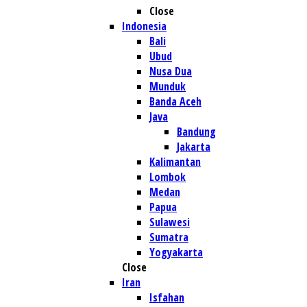
Close
Indonesia
Bali
Ubud
Nusa Dua
Munduk
Banda Aceh
Java
Bandung
Jakarta
Kalimantan
Lombok
Medan
Papua
Sulawesi
Sumatra
Yogyakarta
Close
Iran
Isfahan