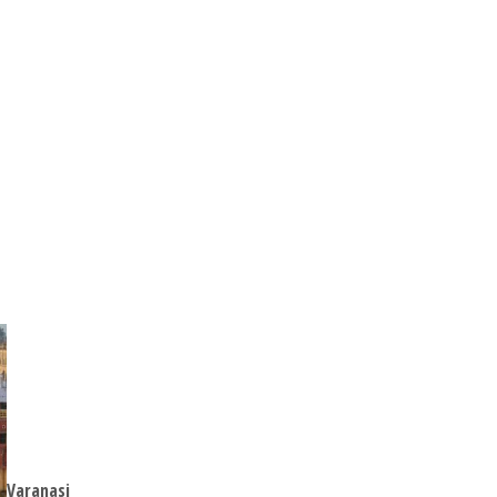
Varanasi