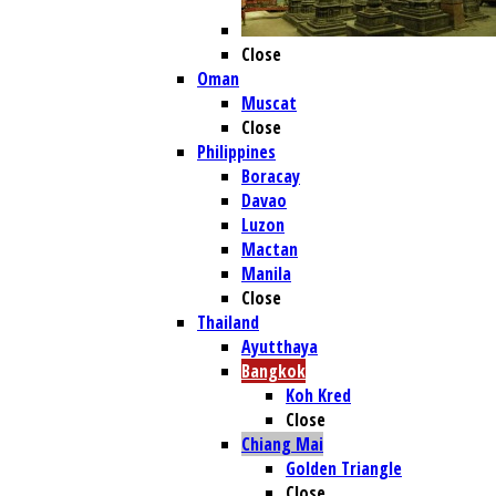
Close
Oman
Muscat
Close
Philippines
Boracay
Davao
Luzon
Mactan
Manila
Close
Thailand
Ayutthaya
Bangkok
Koh Kred
Close
Chiang Mai
Golden Triangle
Close