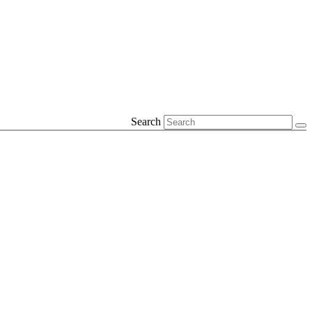
Search