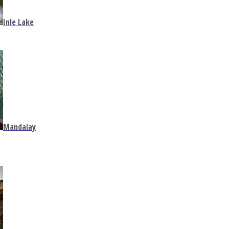
Inle Lake
Mandalay