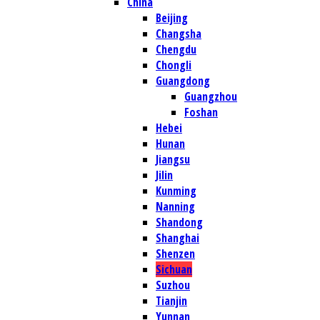
China
Beijing
Changsha
Chengdu
Chongli
Guangdong
Guangzhou
Foshan
Hebei
Hunan
Jiangsu
Jilin
Kunming
Nanning
Shandong
Shanghai
Shenzen
Sichuan
Suzhou
Tianjin
Yunnan