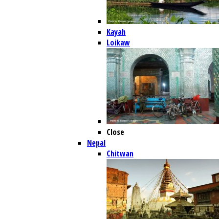
Kayah
Loikaw
Close
Nepal
Chitwan