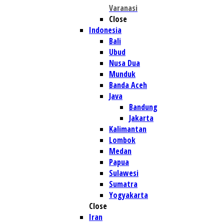
Varanasi
Close
Indonesia
Bali
Ubud
Nusa Dua
Munduk
Banda Aceh
Java
Bandung
Jakarta
Kalimantan
Lombok
Medan
Papua
Sulawesi
Sumatra
Yogyakarta
Close
Iran