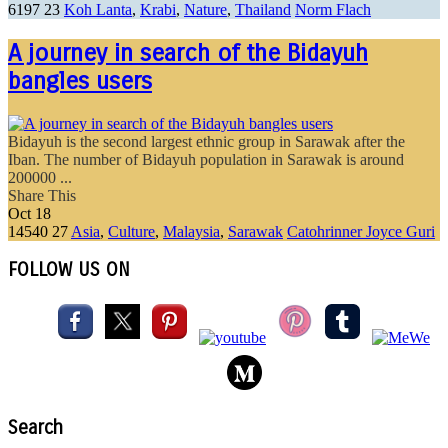
6197
23
Koh Lanta
,
Krabi
,
Nature
,
Thailand
Norm Flach
A journey in search of the Bidayuh
bangles users
Bidayuh is the second largest ethnic group in Sarawak after the
Iban. The number of Bidayuh population in Sarawak is around
200000 ...
Share This
Oct
18
14540
27
Asia
,
Culture
,
Malaysia
,
Sarawak
Catohrinner Joyce Guri
FOLLOW US ON
Search