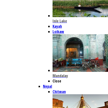
Inle Lake
Kayah
Loikaw
Mandalay
Close
Nepal
Chitwan