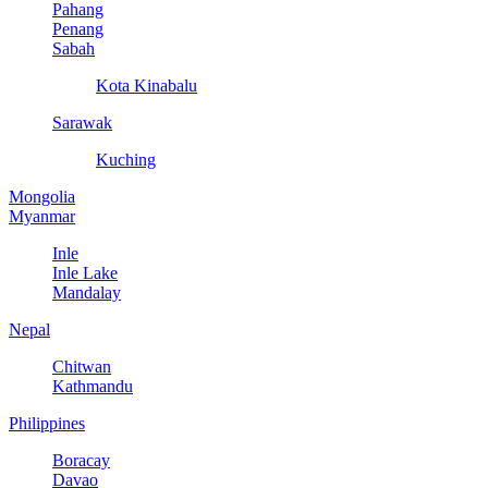
Pahang
Penang
Sabah
Kota Kinabalu
Sarawak
Kuching
Mongolia
Myanmar
Inle
Inle Lake
Mandalay
Nepal
Chitwan
Kathmandu
Philippines
Boracay
Davao