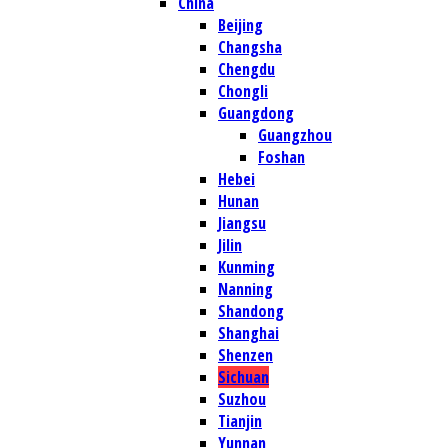
China
Beijing
Changsha
Chengdu
Chongli
Guangdong
Guangzhou
Foshan
Hebei
Hunan
Jiangsu
Jilin
Kunming
Nanning
Shandong
Shanghai
Shenzen
Sichuan
Suzhou
Tianjin
Yunnan