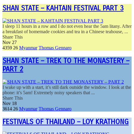
SHAN STATE – KAHTAIN FESTIVAL PART 3
I sleep 11 hours in a row and I do not even hear the 5am litany. After
a breakfast of homemade cookies and tea in a Chinese teahouse, ...
Share This
Nov
27
4359
26
Myanmar
Thomas Gennaro
SHAN STATE – TREK TO THE MONASTERY –
PART 2
I wake up with a start, it’s still dark outside the window. I look at the
phone: it’s 5am! Extremely noisy speakers that ...
Share This
Nov
18
3614
26
Myanmar
Thomas Gennaro
FESTIVALS OF THAILAND – LOY KRATHONG