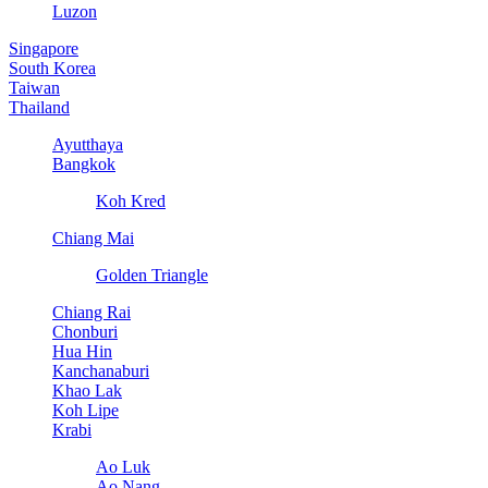
Luzon
Singapore
South Korea
Taiwan
Thailand
Ayutthaya
Bangkok
Koh Kred
Chiang Mai
Golden Triangle
Chiang Rai
Chonburi
Hua Hin
Kanchanaburi
Khao Lak
Koh Lipe
Krabi
Ao Luk
Ao Nang