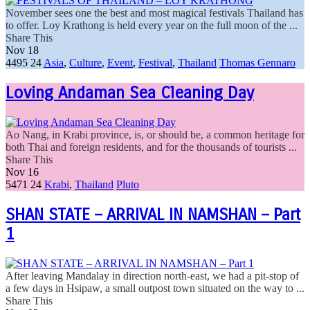
November sees one the best and most magical festivals Thailand has
to offer. Loy Krathong is held every year on the full moon of the ...
Share This
Nov
18
4495
24
Asia
,
Culture
,
Event
,
Festival
,
Thailand
Thomas Gennaro
Loving Andaman Sea Cleaning Day
Ao Nang, in Krabi province, is, or should be, a common heritage for
both Thai and foreign residents, and for the thousands of tourists ...
Share This
Nov
16
5471
24
Krabi
,
Thailand
Pluto
SHAN STATE – ARRIVAL IN NAMSHAN – Part
1
After leaving Mandalay in direction north-east, we had a pit-stop of
a few days in Hsipaw, a small outpost town situated on the way to ...
Share This