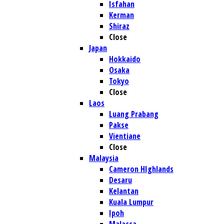
Isfahan
Kerman
Shiraz
Close
Japan
Hokkaido
Osaka
Tokyo
Close
Laos
Luang Prabang
Pakse
Vientiane
Close
Malaysia
Cameron HIghlands
Desaru
Kelantan
Kuala Lumpur
Ipoh