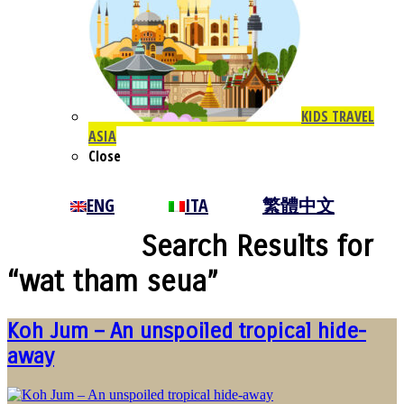
KIDS TRAVEL
ASIA
Close
ENG
ITA
繁體中文
Search Results for
“wat tham seua”
Koh Jum – An unspoiled tropical hide-
away