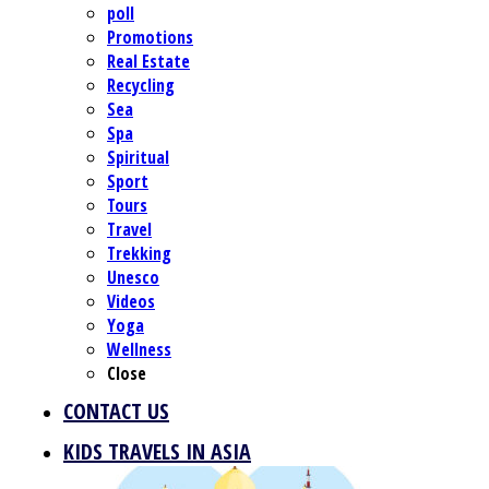
poll
Promotions
Real Estate
Recycling
Sea
Spa
Spiritual
Sport
Tours
Travel
Trekking
Unesco
Videos
Yoga
Wellness
Close
CONTACT US
KIDS TRAVELS IN ASIA