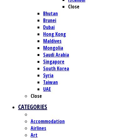
Close
Bhutan
Brunei
Dubai
Hong Kong
Maldives
Mongolia
Saudi Arabia
Singapore
South Korea
Syria
Taiwan
UAE
Close
CATEGORIES
Accommodation
Airlines
Art