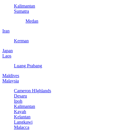
Kalimantan
Sumatra
Medan
Iran
Kerman
Japan
Laos
Luang Prabang
Maldives
Malaysia
Cameron HIghlands
Desaru
Ipoh
Kalimantan
Kayah
Kelantan
Langkawi
Malacca