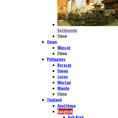
Kathmandu
Close
Oman
Muscat
Close
Philippines
Boracay
Davao
Luzon
Mactan
Manila
Close
Thailand
Ayutthaya
Bangkok
Koh Kred