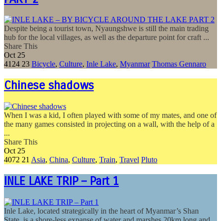
Despite being a tourist town, Nyaungshwe is still the main trading
hub for the local villages, as well as the departure point for craft ...
Share This
Oct
25
4124
23
Bicycle
,
Culture
,
Inle Lake
,
Myanmar
Thomas Gennaro
Chinese shadows
When I was a kid, I often played with some of my mates, and one of
the many games consisted in projecting on a wall, with the help of a
...
Share This
Oct
25
4072
21
Asia
,
China
,
Culture
,
Train
,
Travel
Pluto
INLE LAKE TRIP – Part 1
Inle Lake, located strategically in the heart of Myanmar’s Shan
State, is a shore-less expanse of water and marshes 20km long and