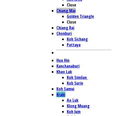
Close
Chiang Mai
Golden Triangle
Close
Chiang Rai
Chonburi
Koh Sichang
Pattaya
Hua Hin
Kanchanaburi
Khao Lak
Koh Similan
Koh Surin
Koh Samui
Krabi
Ao Luk
Klong Muang
Koh Jum