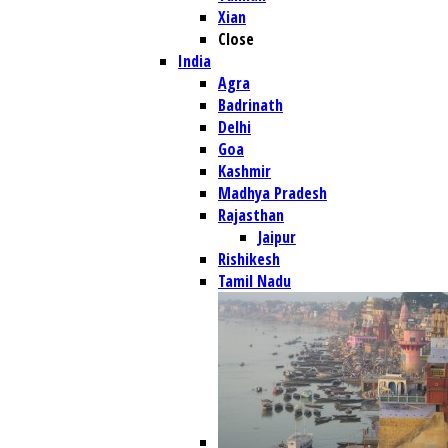
Xian
Close
India
Agra
Badrinath
Delhi
Goa
Kashmir
Madhya Pradesh
Rajasthan
Jaipur
Rishikesh
Tamil Nadu