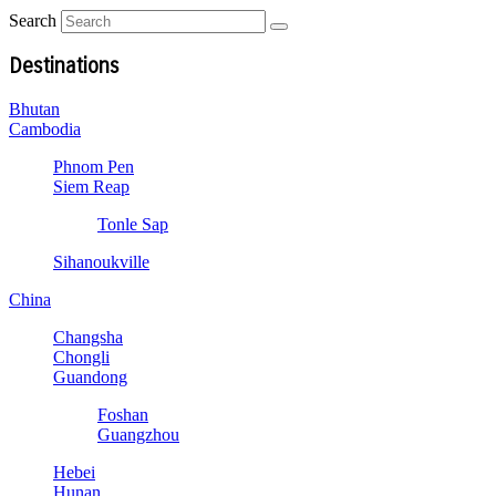
Search
Destinations
Bhutan
Cambodia
Phnom Pen
Siem Reap
Tonle Sap
Sihanoukville
China
Changsha
Chongli
Guandong
Foshan
Guangzhou
Hebei
Hunan