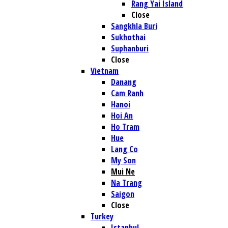
Rang Yai Island
Close
Sangkhla Buri
Sukhothai
Suphanburi
Close
Vietnam
Danang
Cam Ranh
Hanoi
Hoi An
Ho Tram
Hue
Lang Co
My Son
Mui Ne
Na Trang
Saigon
Close
Turkey
Istanbul