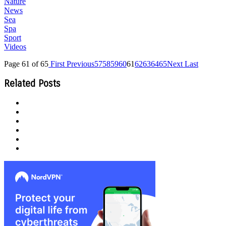
Nature
News
Sea
Spa
Sport
Videos
Page 61 of 65
First
Previous
57
58
59
60
61
62
63
64
65
Next
Last
Related Posts