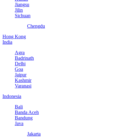
Jiangsu
Jilin
Sichuan
Chengdu
Hong Kong
India
Agra
Badrinath
Delhi
Goa
Jaipur
Kashmir
Varanasi
Indonesia
Bali
Banda Aceh
Bandung
Java
Jakarta