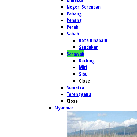
Malacca
Negeri Serenban
Pahang
Penang
Perak
Sabah
Kota Kinabalu
Sandakan
Sarawak
Kuching
Miri
Sibu
Close
Sumatra
Terengganu
Close
Myanmar