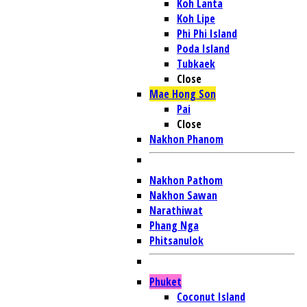
Koh Lanta
Koh Lipe
Phi Phi Island
Poda Island
Tubkaek
Close
Mae Hong Son
Pai
Close
Nakhon Phanom
Nakhon Pathom
Nakhon Sawan
Narathiwat
Phang Nga
Phitsanulok
Phuket
Coconut Island