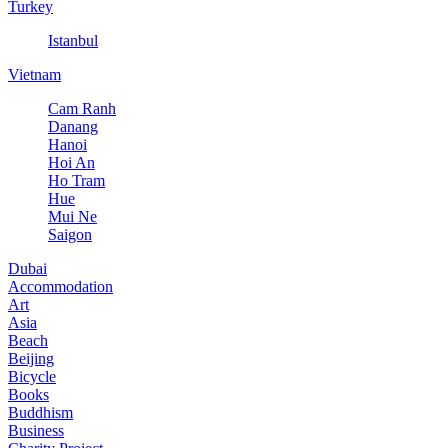
Turkey
Istanbul
Vietnam
Cam Ranh
Danang
Hanoi
Hoi An
Ho Tram
Hue
Mui Ne
Saigon
Dubai
Accommodation
Art
Asia
Beach
Beijing
Bicycle
Books
Buddhism
Business