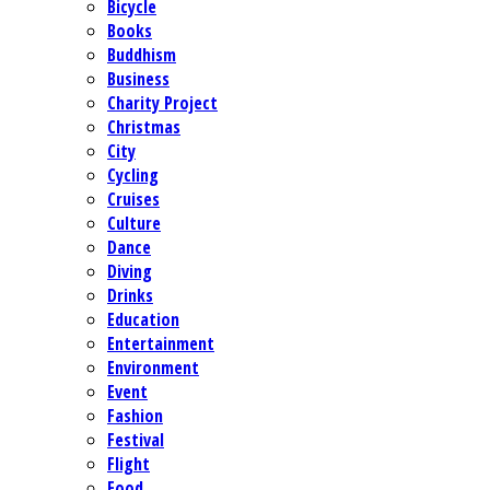
Bicycle
Books
Buddhism
Business
Charity Project
Christmas
City
Cycling
Cruises
Culture
Dance
Diving
Drinks
Education
Entertainment
Environment
Event
Fashion
Festival
Flight
Food