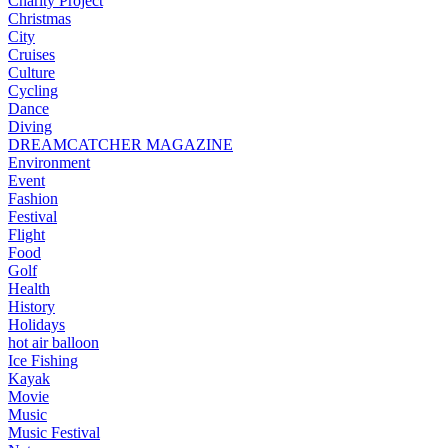
Charity Project
Christmas
City
Cruises
Culture
Cycling
Dance
Diving
DREAMCATCHER MAGAZINE
Environment
Event
Fashion
Festival
Flight
Food
Golf
Health
History
Holidays
hot air balloon
Ice Fishing
Kayak
Movie
Music
Music Festival