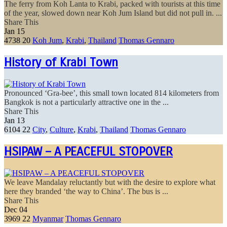
The ferry from Koh Lanta to Krabi, packed with tourists at this time
of the year, slowed down near Koh Jum Island but did not pull in. ...
Share This
Jan
15
4738
20
Koh Jum
,
Krabi
,
Thailand
Thomas Gennaro
History of Krabi Town
Pronounced ‘Gra-bee’, this small town located 814 kilometers from
Bangkok is not a particularly attractive one in the ...
Share This
Jan
13
6104
22
City
,
Culture
,
Krabi
,
Thailand
Thomas Gennaro
HSIPAW – A PEACEFUL STOPOVER
We leave Mandalay reluctantly but with the desire to explore what
here they branded ‘the way to China’. The bus is ...
Share This
Dec
04
3969
22
Myanmar
Thomas Gennaro