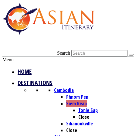
Search
Menu
HOME
DESTINATIONS
Cambodia
Phnom Pen
Siem Reap
Tonle Sap
Close
Sihanoukville
Close