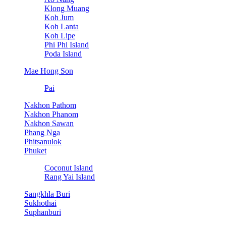
Klong Muang
Koh Jum
Koh Lanta
Koh Lipe
Phi Phi Island
Poda Island
Mae Hong Son
Pai
Nakhon Pathom
Nakhon Phanom
Nakhon Sawan
Phang Nga
Phitsanulok
Phuket
Coconut Island
Rang Yai Island
Sangkhla Buri
Sukhothai
Suphanburi