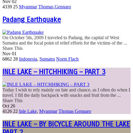
Nov
02
4339
25
Myanmar
Thomas Gennaro
Padang Earthquake
On October 5th, 2009 I traveled to Padang, the capital of West
Sumatra and the focal point of relief efforts for the victims of the ...
Share This
Nov
01
6862
28
Indonesia
,
Sumatra
Norm Flach
INLE LAKE – HITCHHIKING – PART 3
Today I wish to rely mainly on fate and chance, as I often do when I
travel. I fill the daily backpack with snacks and fruit from the ...
Share This
Oct
26
4126
22
Inle Lake
,
Myanmar
Thomas Gennaro
INLE LAKE – BY BICYCLE AROUND THE LAKE
PART 2