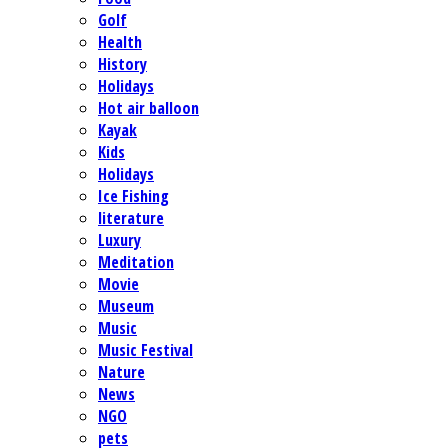
Golf
Health
History
Holidays
Hot air balloon
Kayak
Kids
Holidays
Ice Fishing
literature
Luxury
Meditation
Movie
Museum
Music
Music Festival
Nature
News
NGO
pets