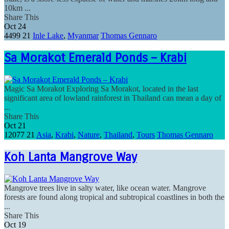
10km ...
Share This
Oct
24
4499
21
Inle Lake
,
Myanmar
Thomas Gennaro
Sa Morakot Emerald Ponds – Krabi
Magic Sa Morakot Exploring Sa Morakot, located in the last
significant area of lowland rainforest in Thailand can mean a day of
...
Share This
Oct
21
12077
21
Asia
,
Krabi
,
Nature
,
Thailand
,
Tours
Thomas Gennaro
Koh Lanta Mangrove Way
Mangrove trees live in salty water, like ocean water. Mangrove
forests are found along tropical and subtropical coastlines in both the
...
Share This
Oct
19