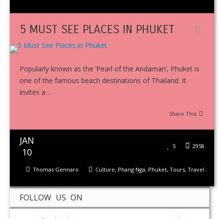
5 MUST SEE PLACES IN PHUKET
Popularly known as the ‘Pearl of the Andaman‘, Phuket is
one of the famous beach destinations of Thailand. It
invites a ...
Share This
JAN
5
2958
10
Thomas Gennaro
Culture
,
Phang Nga
,
Phuket
,
Tours
,
Travel
FOLLOW US ON