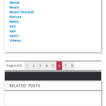
Movie
Music
Music Festival
Nature
News
Sea
Spa
Sport
Videos
Page 6 of 8
1
2
3
4
5
6
7
8
RELATED POSTS