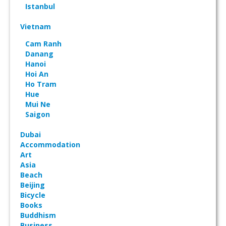
Istanbul
Vietnam
Cam Ranh
Danang
Hanoi
Hoi An
Ho Tram
Hue
Mui Ne
Saigon
Dubai
Accommodation
Art
Asia
Beach
Beijing
Bicycle
Books
Buddhism
Business