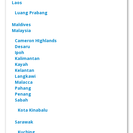
Laos
Luang Prabang
Maldives
Malaysia
Cameron HIghlands
Desaru
Ipoh
Kalimantan
Kayah
Kelantan
Langkawi
Malacca
Pahang
Penang
Sabah
Kota Kinabalu
Sarawak
Kuching