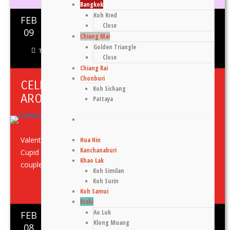
Bangkok
Koh Kred
FEB
Close
0
1210
09
Chiang Mai
Golden Triangle
Thomas Gennaro
Asia
,
Food
,
Klong Muang
,
Krabi
,
Thailand
Close
Chiang Rai
Chonburi
CELEBRATING VALENTINE’S DAY
Koh Sichang
AROUND SOUTHEAST ASIA
Pattaya
Valentine’s Day Celebrations in Thailand Meliá Koh Samui
Hua Hin
Kanchanaburi
Cupid has aimed his bow at Meliá Koh Samui, enticing
Khao Lak
couples with ...
Koh Similan
Koh Surin
Share This
Koh Samui
Krabi
Ao Luk
FEB
0
1158
Klong Muang
08