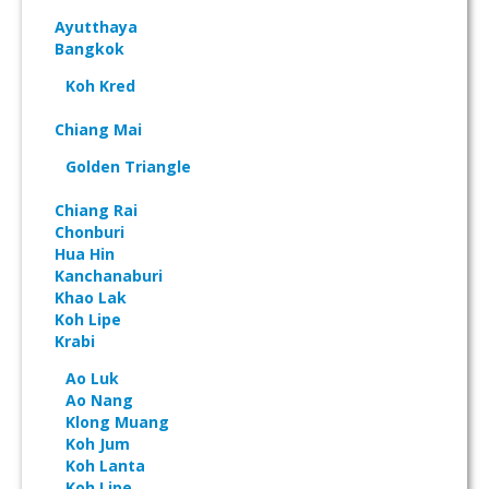
Ayutthaya
Bangkok
Koh Kred
Chiang Mai
Golden Triangle
Chiang Rai
Chonburi
Hua Hin
Kanchanaburi
Khao Lak
Koh Lipe
Krabi
Ao Luk
Ao Nang
Klong Muang
Koh Jum
Koh Lanta
Koh Lipe