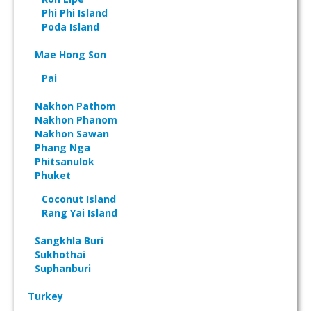
Phi Phi Island
Poda Island
Mae Hong Son
Pai
Nakhon Pathom
Nakhon Phanom
Nakhon Sawan
Phang Nga
Phitsanulok
Phuket
Coconut Island
Rang Yai Island
Sangkhla Buri
Sukhothai
Suphanburi
Turkey