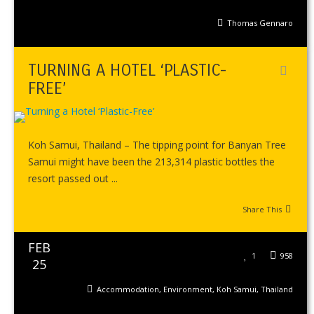
Thomas Gennaro
TURNING A HOTEL ‘PLASTIC-
FREE’
Koh Samui, Thailand – The tipping point for Banyan Tree
Samui might have been the 213,314 plastic bottles the
resort passed out ...
Share This
FEB
1
958
25
Accommodation
,
Environment
,
Koh Samui
,
Thailand