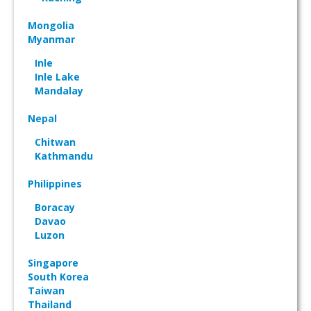
Mongolia
Myanmar
Inle
Inle Lake
Mandalay
Nepal
Chitwan
Kathmandu
Philippines
Boracay
Davao
Luzon
Singapore
South Korea
Taiwan
Thailand