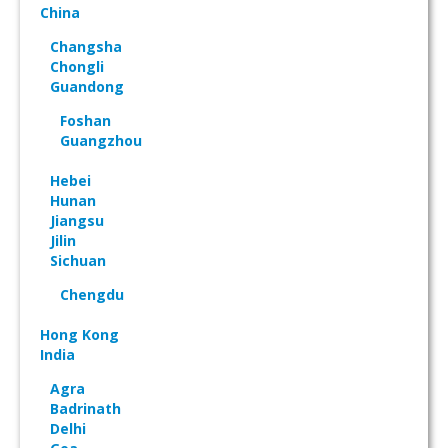
China
Changsha
Chongli
Guandong
Foshan
Guangzhou
Hebei
Hunan
Jiangsu
Jilin
Sichuan
Chengdu
Hong Kong
India
Agra
Badrinath
Delhi