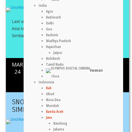
India
Agra
Badrinath
Last weekend I travelled north to Khao Lak with Fantasia
Delhi
Asia team for a three day-two night stay with a day trip to
Goa
Kashmir
Similan and Koh ...
Madhya Pradesh
Rajasthan
Share This
Jaipur
Rishikesh
MAR
Tamil Nadu
Koh Surin
,
Sea
,
Thailand
0
1261
Varanasi
24
Close
Indonesia
Silvia Cere
Bali
Ubud
Nusa Dua
SNORKELLING TRIP TO KOH
Munduk
SIMILAN
Banda Aceh
Java
Bandung
Jakarta