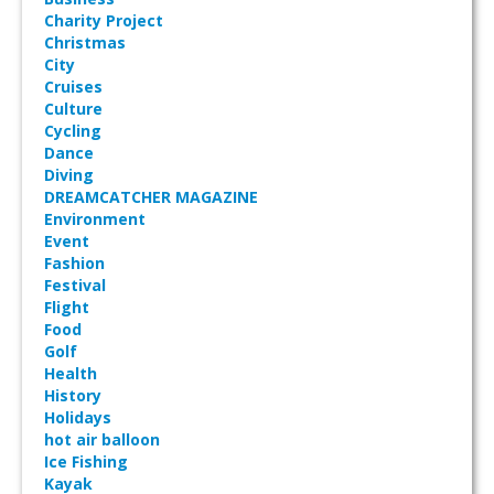
Charity Project
Christmas
City
Cruises
Culture
Cycling
Dance
Diving
DREAMCATCHER MAGAZINE
Environment
Event
Fashion
Festival
Flight
Food
Golf
Health
History
Holidays
hot air balloon
Ice Fishing
Kayak