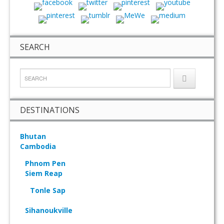
SEARCH
DESTINATIONS
Bhutan
Cambodia
Phnom Pen
Siem Reap
Tonle Sap
Sihanoukville