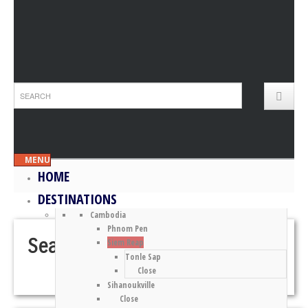
MENU
HOME
DESTINATIONS
Cambodia
Phnom Pen
Search Results for “Andaman”
Siem Reap
Tonle Sap
Close
Sihanoukville
Close