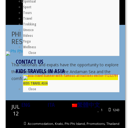
Spiritual
Accommodation
,
Asia
,
Klong Muang
,
Krabi
,
Thailand
,
Tubkaek
Sport
Tours
Thomas Gennaro
Travel
Trekking
Unesco
PHI PHI ISLAND VILLAGE BEACH
Videos
RESORT PROMOTION
Yoga
Wellness
Close
CONTACT US
Thai nationals and expats have the opportunity to explore
KIDS TRAVELS IN ASIA
the marine eco-systems of the Andaman Sea and the
comforts of the resort’s ...
KIDS TRAVEL ASIA
Close
Share This
ENG
ITA
繁體中文
JUL
1
1243
12
Accommodation
,
Krabi
,
Phi Phi Island
,
Promotions
,
Thailand