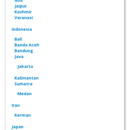
Goa
Jaipur
Kashmir
Varanasi
Indonesia
Bali
Banda Aceh
Bandung
Java
Jakarta
Kalimantan
Sumatra
Medan
Iran
Kerman
Japan