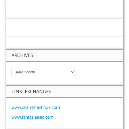
ARCHIVES
LINK EXCHANGES
www.chamkhanhhoa.com
www.fantasiaasia.com