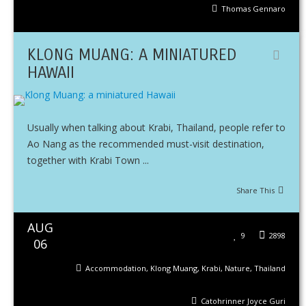
Thomas Gennaro
KLONG MUANG: A MINIATURED
HAWAII
Usually when talking about Krabi, Thailand, people refer to
Ao Nang as the recommended must-visit destination,
together with Krabi Town ...
Share This
AUG
9
2898
06
Accommodation
,
Klong Muang
,
Krabi
,
Nature
,
Thailand
Catohrinner Joyce Guri