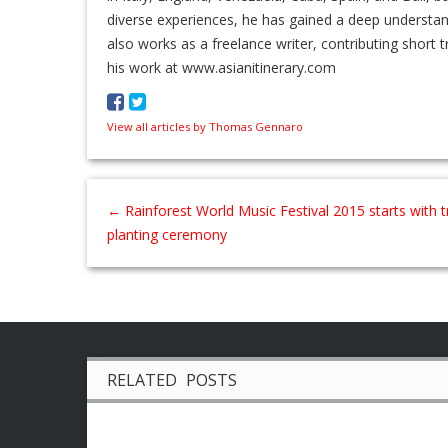
diverse experiences, he has gained a deep understa
also works as a freelance writer, contributing short t
his work at www.asianitinerary.com
View all articles by Thomas Gennaro
←
Rainforest World Music Festival 2015 starts with t
planting ceremony
RELATED POSTS