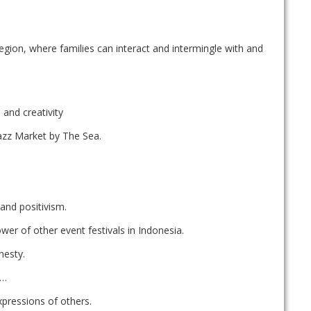
egion, where families can interact and intermingle with and
and creativity
azz Market by The Sea.
 and positivism.
ower of other event festivals in Indonesia.
nesty.
k…
xpressions of others.