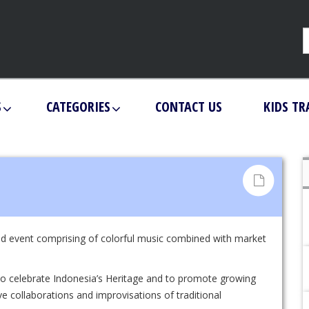
S
CATEGORIES
CONTACT US
KIDS TR
d event comprising of colorful music combined with market
 to celebrate Indonesia’s Heritage and to promote growing
e collaborations and improvisations of traditional