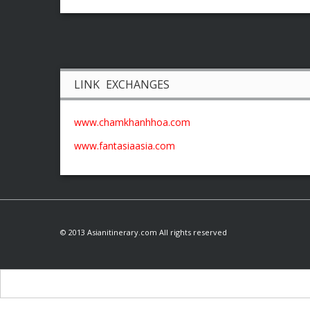
LINK EXCHANGES
www.chamkhanhhoa.com
www.fantasiaasia.com
© 2013 Asianitinerary.com All rights reserved