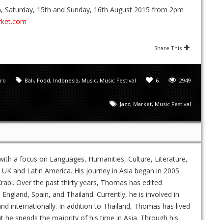
4th, Saturday, 15th and Sunday, 16th August 2015 from 2pm
rket.com
Share This
ro
Bali
,
Food
,
Indonesia
,
Music
,
Music Festival
6
2949
Jazz
,
Market
,
Music Festival
ith a focus on Languages, Humanities, Culture, Literature,
UK and Latin America. His journey in Asia began in 2005
rabi. Over the past thirty years, Thomas has edited
gland, Spain, and Thailand. Currently, he is involved in
and internationally. In addition to Thailand, Thomas has lived
ut he spends the majority of his time in Asia. Through his