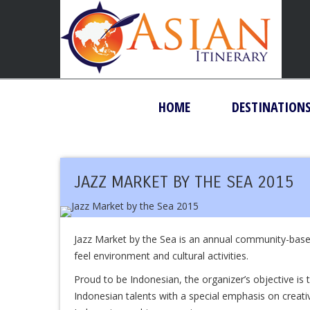
HOME
DESTINATION
JAZZ MARKET BY THE SEA 2015
Jazz Market by the Sea is an annual community-base
feel environment and cultural activities.
Proud to be Indonesian, the organizer’s objective is
Indonesian talents with a special emphasis on creativ