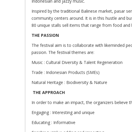
Indonesian and jazzy music.
Inspired by the traditional Balinese market, pasar se
community centers around. It is in this hustle and bu
80 unique stalls sell items that range from food and 
THE PASSION
The festival aim is to collaborate with likeminded p
passion. The festival themes are:
Music : Cultural Diversity & Talent Regeneration
Trade : Indonesian Products (SMEs)
Natural Heritage : Biodiversity & Nature
THE APPROACH
In order to make an impact, the organizers believe tha
Engaging : Interesting and unique
Educating : Informative