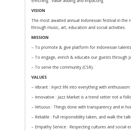
Enriching : Value adding and impacting
VISION
The most awaited annual Indonesian festival in the r
through music, art, education and social activities.
MISSION
– To promote & give platform for Indonesian talents 
– To engage, enrich & educate our guests through J
– To serve the community (CSR).
VALUES
– Vibrant : Inject life into everything with enthusiasm
– Innovative : Jazz Market is a trend setter not a foll
– Virtuous : Things done with transparency and in ho
– Reliable : Full responsibility taken, and walk the tal
– Empathy Service : Respecting cultures and social e