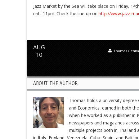
Jazz Market by the Sea will take place on Friday, 1
until 11pm. Check the line-up on
http://www.jazz-ma
AUG
Thomas Genna
10
ABOUT THE AUTHOR
Thomas holds a university degree w
and Economics, earned in both the 
when he worked as a publisher in K
newspapers and magazines across En
multiple projects both in Thailand 
in Italy, England, Venezuela, Cuba, Spain, and Bali, b