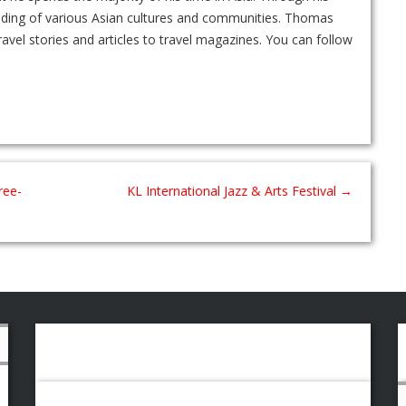
nding of various Asian cultures and communities. Thomas
ravel stories and articles to travel magazines. You can follow
ree-
KL International Jazz & Arts Festival
→