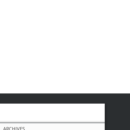
ARCHIVES