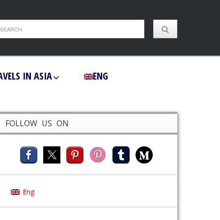
AVELS IN ASIA
ENG
FOLLOW US ON
Eng