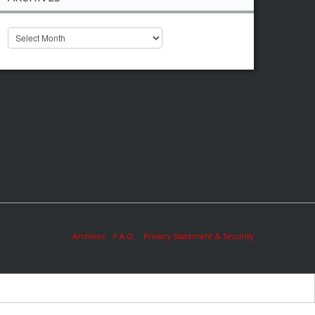
Archives
F.A.Q.
Privacy Statement & Security