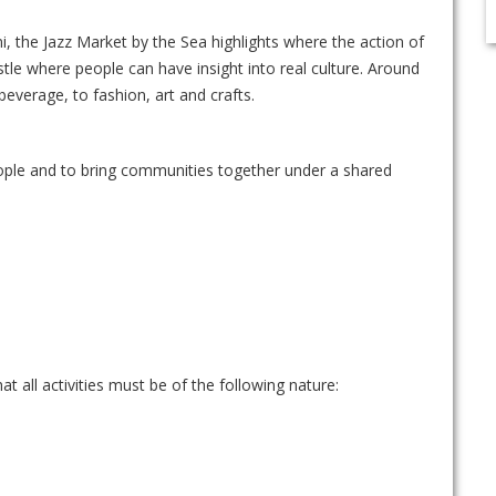
ni, the Jazz Market by the Sea highlights where the action of
stle where people can have insight into real culture. Around
beverage, to fashion, art and crafts.
eople and to bring communities together under a shared
t all activities must be of the following nature: