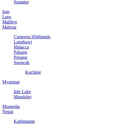
Sumatra
Iran
Laos
Maldive
Malesia
Cameron HIghlands
Langkawi
Malacca
Pahang
Penang
Sarawak
Kuching
Myanmar
Inle Lake
Mandalay
Mongolia
Nepal
Kathmandu