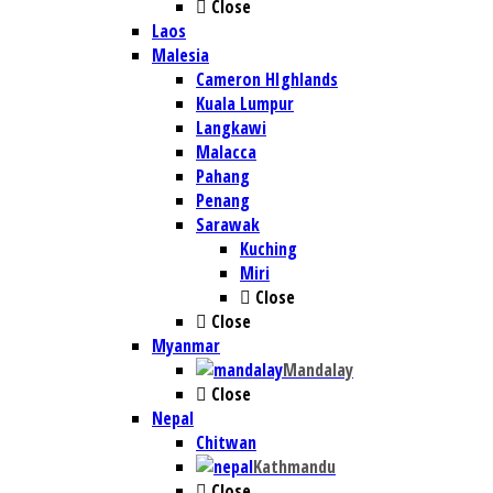
Close
Laos
Malesia
Cameron HIghlands
Kuala Lumpur
Langkawi
Malacca
Pahang
Penang
Sarawak
Kuching
Miri
Close
Close
Myanmar
Mandalay
Close
Nepal
Chitwan
Kathmandu
Close