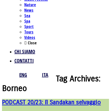
Nature
News
Sea
Spa
Sport
Tours
Videos
Close
CHI SIAMO
CONTATTI
ENG
ITA
Tag Archives:
Borneo
PODCAST 20/23: Il Sandakan selvaggio