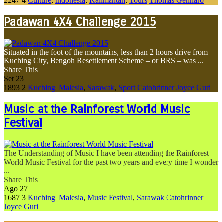
2247
4
Culture
,
Indonesia
,
Kalimantan
,
Tours
Thomas Gennaro
Padawan 4X4 Challenge 2015
Situated in the foot of the mountains, less than 2 hours drive from
Kuching City, Bengoh Resettlement Scheme – or BRS – was ...
Share This
Set
23
1893
2
Kuching
,
Malesia
,
Sarawak
,
Sport
Catohrinner Joyce Guri
Music at the Rainforest World Music
Festival
The Understanding of Music I have been attending the Rainforest
World Music Festival for the past two years and every time I wonder
...
Share This
Ago
27
1687
3
Kuching
,
Malesia
,
Music Festival
,
Sarawak
Catohrinner
Joyce Guri