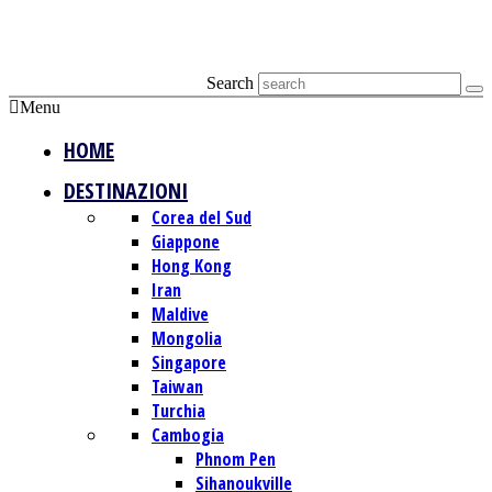
Search
Menu
HOME
DESTINAZIONI
Corea del Sud
Giappone
Hong Kong
Iran
Maldive
Mongolia
Singapore
Taiwan
Turchia
Cambogia
Phnom Pen
Sihanoukville