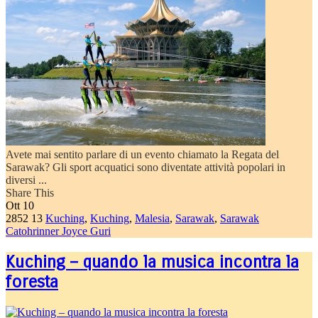
Avete mai sentito parlare di un evento chiamato la Regata del
Sarawak? Gli sport acquatici sono diventate attività popolari in
diversi ...
Share This
Ott
10
2852
13
Kuching
,
Kuching
,
Malesia
,
Sarawak
,
Sarawak
Catohrinner Joyce Guri
Kuching – quando la musica incontra la
foresta