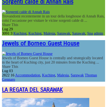
Sorgenti calde di Annah Rais
Trovandomi recentemente in un tour della longhouse di Annah Rais,
colsi l’occasione per visitare le vicine sorgenti calde di ...
Share This
Lug
29
3091
3
Kuching
,
Kuching
,
Malesia
,
Sarawak
,
Sarawak
,
Spa
admin
Jewels of Borneo Guest House
Jewels of Borneo Guest House is centrally and strategically located
in the heart of Kuching city, just 20 minutes from the Kuching ...
Share This
Lug
03
2822
16
Accommodation
,
Kuching
,
Malesia
,
Sarawak
Thomas
Gennaro
LA REGATA DEL SARAWAK