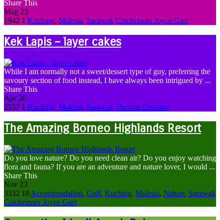
Share This
Mag
23
1942
1
Kuching
,
Malesia
,
Sarawak
Catohrinner Joyce Guri
Kek Lapis – layer cakes
While I am normally not a sweet/dessert type of guy, preferring the
savoury section of food instead, I have always been intrigued by ...
Share This
Apr
20
2557
1
Kuching
,
Malesia
,
Sarawak
Thomas Gennaro
The Amazing Borneo Highlands Resort
Do you love nature? Do you need clean air? Do you enjoy watching
flora and fauna? If you are an adventure and nature lover, I would ...
Share This
Nov
23
3332
18
Accommodation
,
Golf
,
Kuching
,
Malesia
,
Nature
,
Sarawak
Catohrinner Joyce Guri