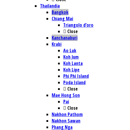
Thailandia
Bangkok
Chiang Mai
Triangolo d’oro
Close
Kanchanaburi
Krabi
Ao Luk
Koh Jum
Koh Lanta
Koh Lipe
Phi Phi Island
Poda Island
Close
Mae Hong Son
Pai
Close
Nakhon Pathom
Nakhon Sawan
Phang Nga