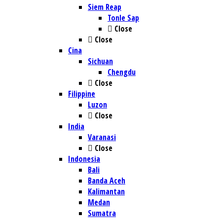
Siem Reap
Tonle Sap
Close
Close
Cina
Sichuan
Chengdu
Close
Filippine
Luzon
Close
India
Varanasi
Close
Indonesia
Bali
Banda Aceh
Kalimantan
Medan
Sumatra