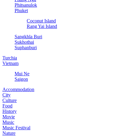
Phitsanulok
Phuket
Coconut Island
Rang Yai Island
Sangkhla Buri
Sukhothai
Suphanburi
Turchia
Vietnam
Mui Ne
Saigon
Accommodation
City
Culture
Food
History
Movie
Music
Music Festival
Nature