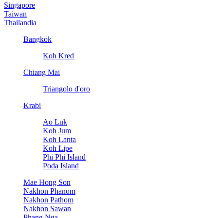
Singapore
Taiwan
Thailandia
Bangkok
Koh Kred
Chiang Mai
Triangolo d'oro
Krabi
Ao Luk
Koh Jum
Koh Lanta
Koh Lipe
Phi Phi Island
Poda Island
Mae Hong Son
Nakhon Phanom
Nakhon Pathom
Nakhon Sawan
Phang Nga