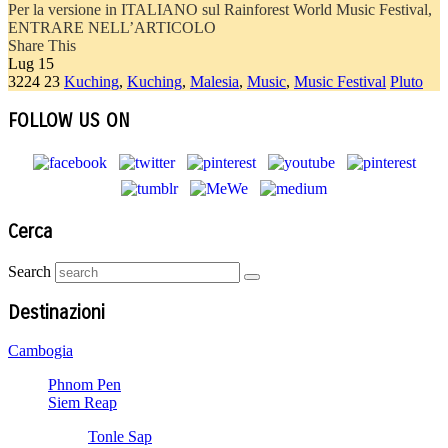
Per la versione in ITALIANO sul Rainforest World Music Festival,
ENTRARE NELL’ARTICOLO
Share This
Lug
15
3224
23
Kuching
,
Kuching
,
Malesia
,
Music
,
Music Festival
Pluto
FOLLOW US ON
Cerca
Search
Destinazioni
Cambogia
Phnom Pen
Siem Reap
Tonle Sap