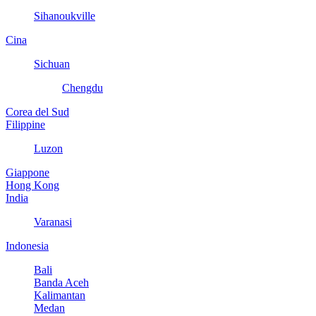
Sihanoukville
Cina
Sichuan
Chengdu
Corea del Sud
Filippine
Luzon
Giappone
Hong Kong
India
Varanasi
Indonesia
Bali
Banda Aceh
Kalimantan
Medan