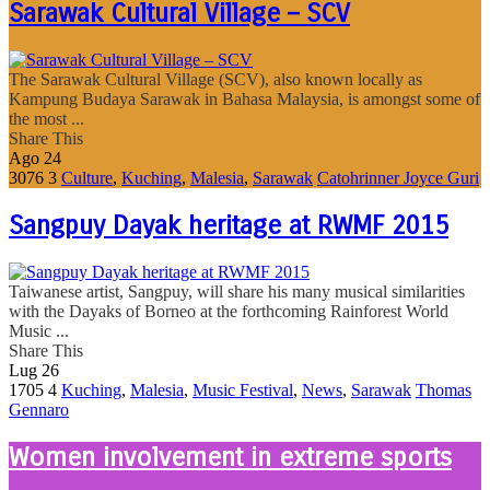
Sarawak Cultural Village – SCV
The Sarawak Cultural Village (SCV), also known locally as
Kampung Budaya Sarawak in Bahasa Malaysia, is amongst some of
the most ...
Share This
Ago
24
3076
3
Culture
,
Kuching
,
Malesia
,
Sarawak
Catohrinner Joyce Guri
Sangpuy Dayak heritage at RWMF 2015
Taiwanese artist, Sangpuy, will share his many musical similarities
with the Dayaks of Borneo at the forthcoming Rainforest World
Music ...
Share This
Lug
26
1705
4
Kuching
,
Malesia
,
Music Festival
,
News
,
Sarawak
Thomas
Gennaro
Women involvement in extreme sports