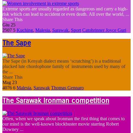
Extreme sports are usually regarded as dangerous and carry a high-
risk which can lead to accident or even death. All over the world, ...
Share This
Giu
25
2507
5
Kuching
,
Malesia
,
Sarawak
,
Sport
Catohrinner Joyce Guri
The Sape
The Sape (in Kenyah dialect means ‘scratching’) is a traditional
plucked lute chordophone family of instruments used by many of
the ...
Share This
Mag
23
4076
6
Malesia
,
Sarawak
Thomas Gennaro
The Sarawak Ironman competition
Often, when we speak about Ironman the first thing that comes to
our mind is the well-known blockbuster movie starring Robert
Downey ...