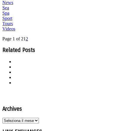
News
Sea
Spa
Sport
Tours
Videos
Page 1 of 2
1
2
Related Posts
Archives
Archives