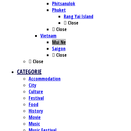
Phitsanulok
Phuket
Rang Yai Island
Close
Close
Vietnam
Mui Ne
Saigon
Close
Close
CATEGORIE
Accommodation
City
Culture
Festival
Food
History
Movie
Music
Music Festival