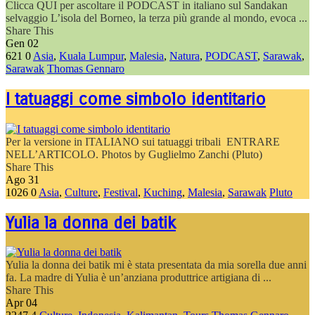
Clicca QUI per ascoltare il PODCAST in italiano sul Sandakan
selvaggio L’isola del Borneo, la terza più grande al mondo, evoca ...
Share This
Gen
02
621
0
Asia
,
Kuala Lumpur
,
Malesia
,
Natura
,
PODCAST
,
Sarawak
,
Sarawak
Thomas Gennaro
I tatuaggi come simbolo identitario
Per la versione in ITALIANO sui tatuaggi tribali ENTRARE
NELL’ARTICOLO. Photos by Guglielmo Zanchi (Pluto)
Share This
Ago
31
1026
0
Asia
,
Culture
,
Festival
,
Kuching
,
Malesia
,
Sarawak
Pluto
Yulia la donna dei batik
Yulia la donna dei batik mi è stata presentata da mia sorella due anni
fa. La madre di Yulia è un’anziana produttrice artigiana di ...
Share This
Apr
04