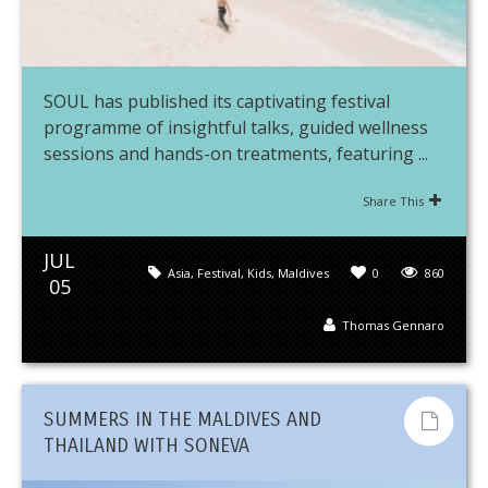
SOUL has published its captivating festival
programme of insightful talks, guided wellness
sessions and hands-on treatments, featuring ...
Share This
JUL
Asia
,
Festival
,
Kids
,
Maldives
0
860
05
Thomas Gennaro
SUMMERS IN THE MALDIVES AND
THAILAND WITH SONEVA