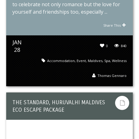
to celebrate not only romance but the love for
yourself and friendships too, especially ...
Share This
JAN
0
840
28
Accommodation
,
Event
,
Maldives
,
Spa
,
Wellness
Thomas Gennaro
THE STANDARD, HURUVALHI MALDIVES
ECO ESCAPE PACKAGE