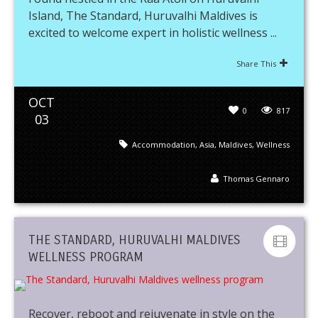
Island, The Standard, Huruvalhi Maldives is
excited to welcome expert in holistic wellness ...
Share This
OCT
0
817
03
Accommodation
,
Asia
,
Maldives
,
Wellness
Thomas Gennaro
THE STANDARD, HURUVALHI MALDIVES
WELLNESS PROGRAM
Recover, reboot and rejuvenate in style on the