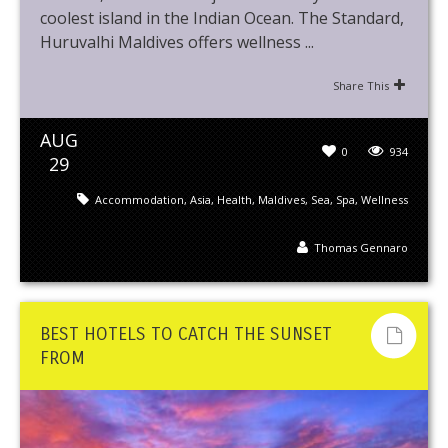
coolest island in the Indian Ocean. The Standard,
Huruvalhi Maldives offers wellness ...
Share This
AUG
0
934
29
Accommodation
,
Asia
,
Health
,
Maldives
,
Sea
,
Spa
,
Wellness
Thomas Gennaro
BEST HOTELS TO CATCH THE SUNSET
FROM