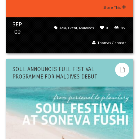
Share This
SEP
Asia
,
Event
,
Maldives
0
850
09
Thomas Gennaro
SOUL ANNOUNCES FULL FESTIVAL
PROGRAMME FOR MALDIVES DEBUT