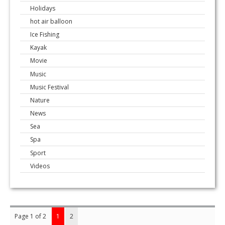
Holidays
hot air balloon
Ice Fishing
Kayak
Movie
Music
Music Festival
Nature
News
Sea
Spa
Sport
Videos
Page 1 of 2
1
2