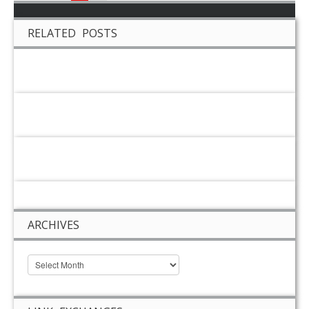
RELATED POSTS
ARCHIVES