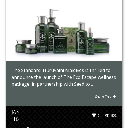
The Standard, Huruvalhi Maldives is thrilled to
announce the launch of The Eco Escape wellness
package, in partnership with Seed to ...
Share This
JAN
0
832
16