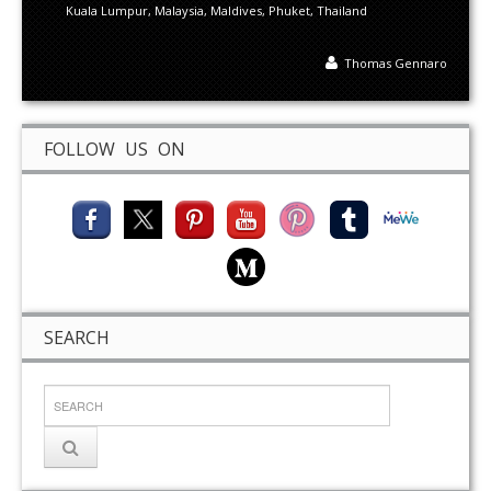
Kuala Lumpur
,
Malaysia
,
Maldives
,
Phuket
,
Thailand
Thomas Gennaro
FOLLOW US ON
SEARCH