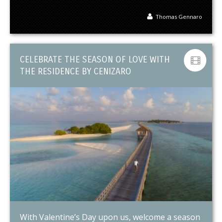
Thomas Gennaro
CELEBRATE THE SEASON OF LOVE WITH
THE RESIDENCE BY CENIZARO
With Valentine’s Day upon us, welcome a season