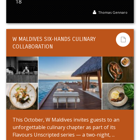
18
Thomas Gennaro
W MALDIVES SIX-HANDS CULINARY
COLLABORATION
This October, W Maldives invites guests to an
unforgettable culinary chapter as part of its
Flavours Unscripted series — a two-night, ...