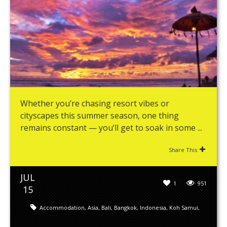
Whether you’re chasing resort vibes or
cityscapes this summer season, one thing
remains constant — you’ll get to soak in some ...
Share This
JUL
1
951
15
Accommodation
,
Asia
,
Bali
,
Bangkok
,
Indonesia
,
Koh Samui
,