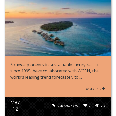
Soneva, pioneers in sustainable luxury resorts
since 1995, have collaborated with WGSN, the
world’s leading trend forecaster, to ...
Share This
MAY
Maldives
,
News
0
749
12