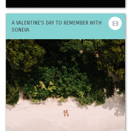
A VALENTINE’S DAY TO REMEMBER WITH
SONEVA