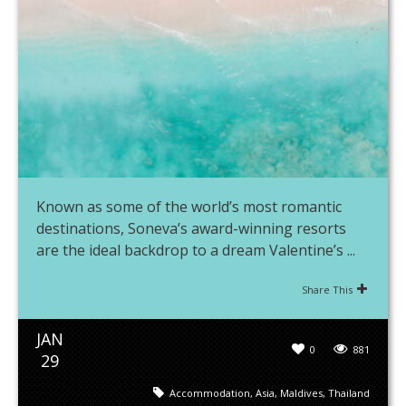
Known as some of the world’s most romantic
destinations, Soneva’s award-winning resorts
are the ideal backdrop to a dream Valentine’s ...
Share This
JAN
0
881
29
Accommodation
,
Asia
,
Maldives
,
Thailand