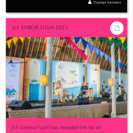
Thomas Gennaro
JLF SONEVA FUSHI 2023
JLF Soneva Fushi has revealed the list of