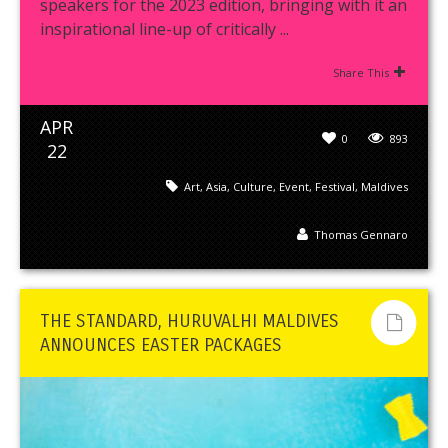
speakers for the 2023 edition, bringing with it an
inspirational line-up of critically ...
Share This
APR
0
893
22
Art
,
Asia
,
Culture
,
Event
,
Festival
,
Maldives
Thomas Gennaro
THE STANDARD, HURUVALHI MALDIVES
ANNOUNCES EASTER PACKAGES