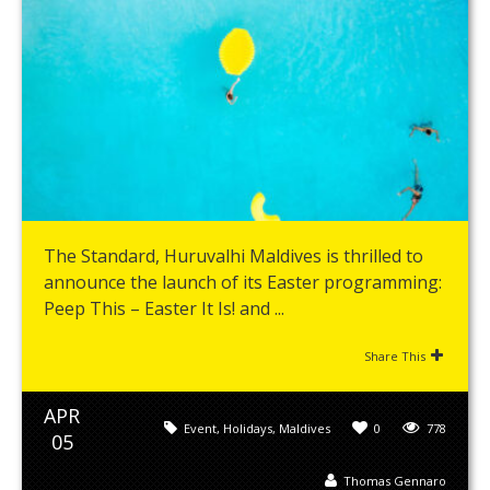
The Standard, Huruvalhi Maldives is thrilled to
announce the launch of its Easter programming:
Peep This – Easter It Is! and ...
Share This
APR
Event
,
Holidays
,
Maldives
0
778
05
Thomas Gennaro