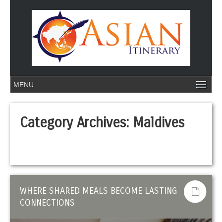
Category Archives:
Maldives
WHERE SHARED MEALS BECOME LASTING
CONNECTIONS