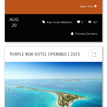
Share This
AUG
Asia
,
Food
,
Maldives
0
427
20
Thomas Gennaro
PURPLE NEW HOTEL OPENINGS | 2025