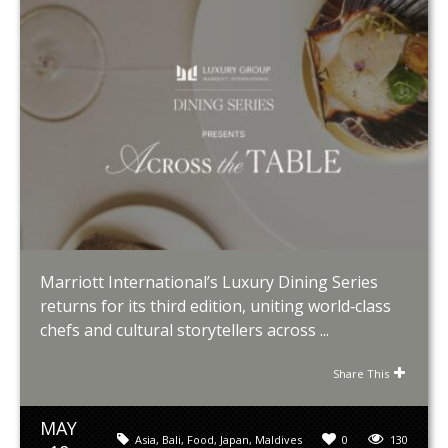
Marriott International’s Luxury Dining Series
returns for its third edition, uniting world‑class
chefs and cultural storytellers across ...
Share This
MAY
Asia
,
Bali
,
Food
,
Japan
,
Maldives
0
130