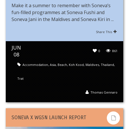
Make it a summer to remember with Soneva’s
fun-filled programmes at Soneva Fushi and
Soneva Jani in the Maldives and Soneva Kiri in ...
Share This
JUN
0
861
08
Accommodation
,
Asia
,
Beach
,
Koh Kood
,
Maldives
,
Thailand
,
Trat
Thomas Gennaro
SONEVA X WGSN LAUNCH REPORT