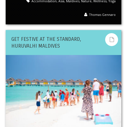
Accommodation
,
Asia
,
Maldives
,
Nature
,
Wellness
,
Yoga
Thomas Gennaro
GET FESTIVE AT THE STANDARD,
HURUVALHI MALDIVES