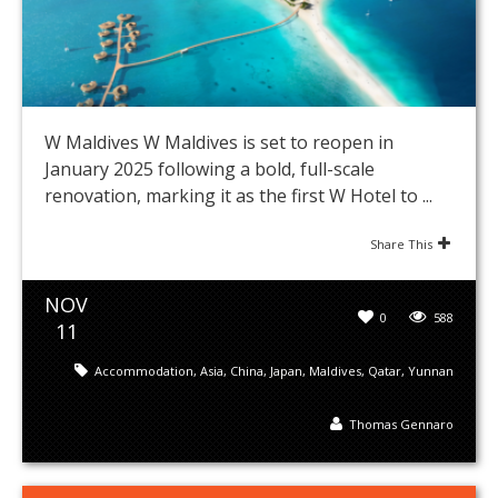
W Maldives W Maldives is set to reopen in
January 2025 following a bold, full-scale
renovation, marking it as the first W Hotel to ...
Share This
NOV
0
588
11
Accommodation
,
Asia
,
China
,
Japan
,
Maldives
,
Qatar
,
Yunnan
Thomas Gennaro