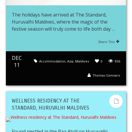
The holidays have arrived at The Standard,
Huruvalhi Maldives, where the magic of the
festive season will truly come to life both day ...
Share This
DEC
Accommodation
,
Asia
,
Maldives
0
836
11
Thomas Gennaro
WELLNESS RESIDENCY AT THE
STANDARD, HURUVALHI MALDIVES
Found nestled in the Raa Atoll on Huruvalhi