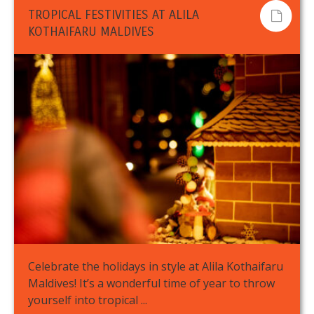
TROPICAL FESTIVITIES AT ALILA
KOTHAIFARU MALDIVES
Celebrate the holidays in style at Alila Kothaifaru
Maldives! It’s a wonderful time of year to throw
yourself into tropical ...