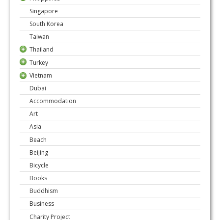
Singapore
South Korea
Taiwan
Thailand
Turkey
Vietnam
Dubai
Accommodation
Art
Asia
Beach
Beijing
Bicycle
Books
Buddhism
Business
Charity Project