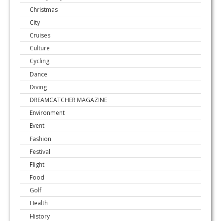
Christmas
City
Cruises
Culture
Cycling
Dance
Diving
DREAMCATCHER MAGAZINE
Environment
Event
Fashion
Festival
Flight
Food
Golf
Health
History