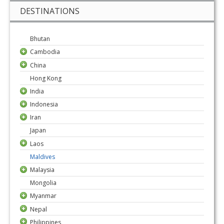
DESTINATIONS
Bhutan
Cambodia
China
Hong Kong
India
Indonesia
Iran
Japan
Laos
Maldives
Malaysia
Mongolia
Myanmar
Nepal
Philippines