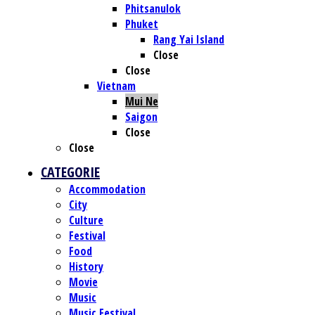
Phitsanulok
Phuket
Rang Yai Island
Close
Close
Vietnam
Mui Ne
Saigon
Close
Close
CATEGORIE
Accommodation
City
Culture
Festival
Food
History
Movie
Music
Music Festival