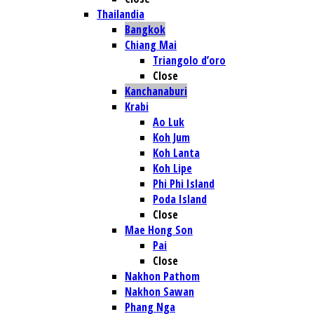
Thailandia
Bangkok
Chiang Mai
Triangolo d’oro
Close
Kanchanaburi
Krabi
Ao Luk
Koh Jum
Koh Lanta
Koh Lipe
Phi Phi Island
Poda Island
Close
Mae Hong Son
Pai
Close
Nakhon Pathom
Nakhon Sawan
Phang Nga