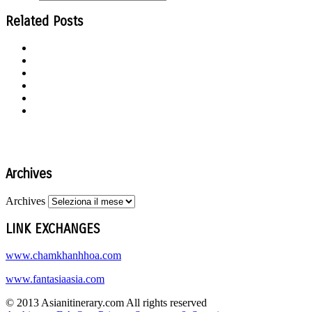
Related Posts
Archives
Archives
LINK EXCHANGES
www.chamkhanhhoa.com
www.fantasiaasia.com
© 2013 Asianitinerary.com All rights reserved