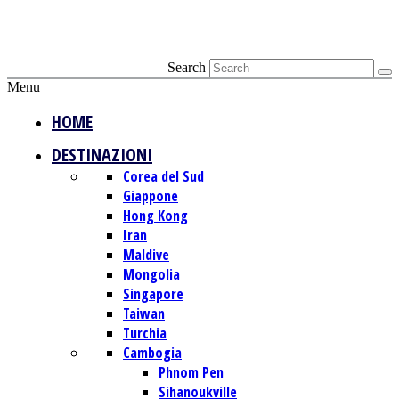
Search
Menu
HOME
DESTINAZIONI
Corea del Sud
Giappone
Hong Kong
Iran
Maldive
Mongolia
Singapore
Taiwan
Turchia
Cambogia
Phnom Pen
Sihanoukville