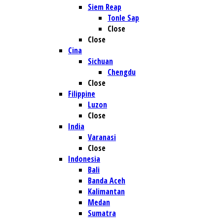
Siem Reap
Tonle Sap
Close
Close
Cina
Sichuan
Chengdu
Close
Filippine
Luzon
Close
India
Varanasi
Close
Indonesia
Bali
Banda Aceh
Kalimantan
Medan
Sumatra