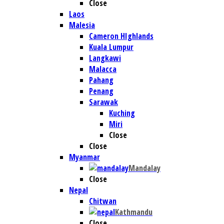
Close
Laos
Malesia
Cameron HIghlands
Kuala Lumpur
Langkawi
Malacca
Pahang
Penang
Sarawak
Kuching
Miri
Close
Close
Myanmar
Mandalay
Close
Nepal
Chitwan
Kathmandu
Close