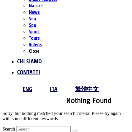
Nature
News
Sea
Spa
Sport
Tours
Videos
Close
CHI SIAMO
CONTATTI
ENG
ITA
繁體中文
Nothing Found
Sorry, but nothing matched your search criteria. Please try again
with some different keywords.
Search