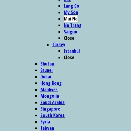
Lang Co
My Son
Mui Ne
Na Trang
Saigon
Close
Turkey
Istanbul
Close
Bhutan
Brunei
Dubai
Hong Kong
Maldives
Mongolia
Saudi Arabia
Singapore
South Korea
Syria
Taiwan