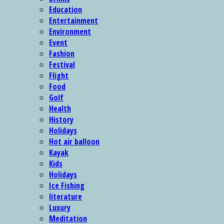
Education
Entertainment
Environment
Event
Fashion
Festival
Flight
Food
Golf
Health
History
Holidays
Hot air balloon
Kayak
Kids
Holidays
Ice Fishing
literature
Luxury
Meditation