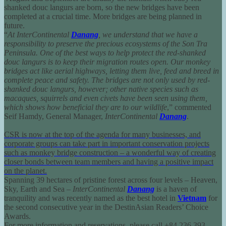
shanked douc langurs are born, so the new bridges have been
completed at a crucial time. More bridges are being planned in
future.
“
At InterContinental
Danang
, we understand that we have a
responsibility to preserve the precious ecosystems of the Son Tra
Peninsula. One of the best ways to help protect the red-shanked
douc langurs is to keep their migration routes open. Our monkey
bridges act like aerial highways, letting them live, feed and breed in
complete peace and safety. The bridges are not only used by red-
shanked douc langurs, however; other native species such as
macaques, squirrels and even civets have been seen using them,
which shows how beneficial they are to our wildlife
,” commented
Seif Hamdy, General Manager,
InterContinental
Danang
.
CSR is now at the top of the agenda for many businesses, and
corporate groups can take part in important conservation projects
such as monkey bridge construction – a wonderful way of creating
closer bonds between team members and having a positive impact
on the planet.
Spanning 39 hectares of pristine forest across four levels – Heaven,
Sky, Earth and Sea –
InterContinental
Danang
is a haven of
tranquility and was recently named as the best hotel in
Vietnam
for
the second consecutive year in the DestinAsian Readers’ Choice
Awards.
For more information and reservations, please call
+84 236 393