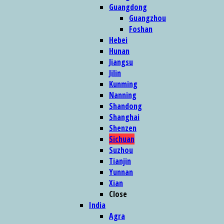
Guangdong
Guangzhou
Foshan
Hebei
Hunan
Jiangsu
Jilin
Kunming
Nanning
Shandong
Shanghai
Shenzen
Sichuan
Suzhou
Tianjin
Yunnan
Xian
Close
India
Agra