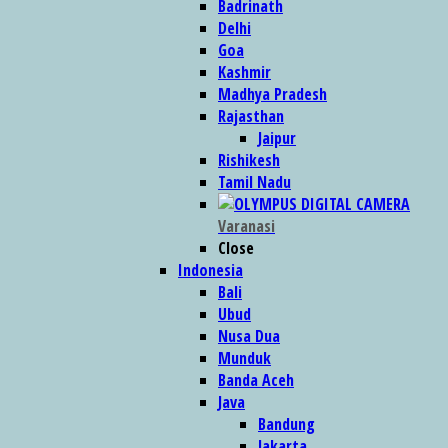
Badrinath
Delhi
Goa
Kashmir
Madhya Pradesh
Rajasthan
Jaipur
Rishikesh
Tamil Nadu
Varanasi
Close
Indonesia
Bali
Ubud
Nusa Dua
Munduk
Banda Aceh
Java
Bandung
Jakarta