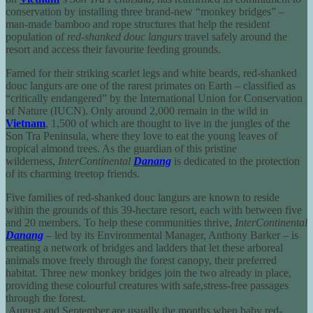
conservation by installing three brand-new “monkey bridges” –
man-made bamboo and rope structures that help the resident
population of
red-shanked douc langurs
travel safely around the
resort and access their favourite feeding grounds.
Famed for their striking scarlet legs and white beards, red-shanked
douc langurs are one of the rarest primates on Earth – classified as
“critically endangered” by the International Union for Conservation
of Nature (IUCN). Only around 2,000 remain in the wild in
Vietnam
, 1,500 of which are thought to live in the jungles of the
Son Tra Peninsula, where they love to eat the young leaves of
tropical almond trees. As the guardian of this pristine
wilderness,
InterContinental
Danang
is dedicated to the protection
of its charming treetop friends.
Five families of red-shanked douc langurs are known to reside
within the grounds of this 39-hectare resort, each with between five
and 20 members. To help these communities thrive,
InterContinental
Danang
– led by its Environmental Manager, Anthony Barker – is
creating a network of bridges and ladders that let these arboreal
animals move freely through the forest canopy, their preferred
habitat. Three new monkey bridges join the two already in place,
providing these colourful creatures with safe,stress-free passages
through the forest.
August and September are usually the months when baby red-