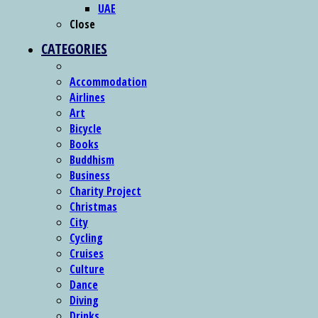
UAE
Close
CATEGORIES
Accommodation
Airlines
Art
Bicycle
Books
Buddhism
Business
Charity Project
Christmas
City
Cycling
Cruises
Culture
Dance
Diving
Drinks