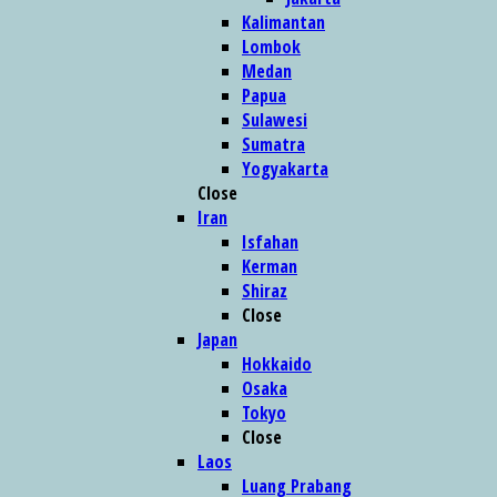
Kalimantan
Lombok
Medan
Papua
Sulawesi
Sumatra
Yogyakarta
Close
Iran
Isfahan
Kerman
Shiraz
Close
Japan
Hokkaido
Osaka
Tokyo
Close
Laos
Luang Prabang