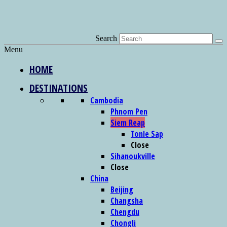
Search
Menu
HOME
DESTINATIONS
Cambodia
Phnom Pen
Siem Reap
Tonle Sap
Close
Sihanoukville
Close
China
Beijing
Changsha
Chengdu
Chongli