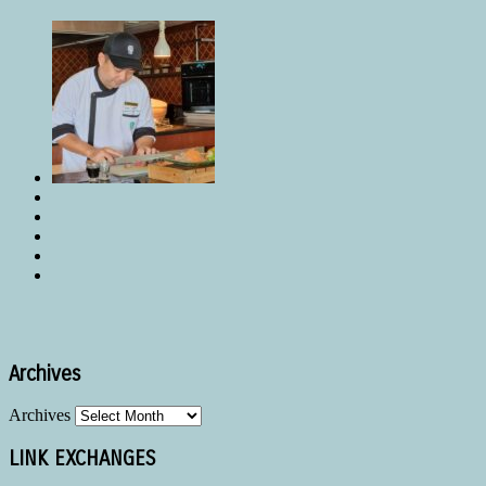
Archives
Archives
LINK EXCHANGES