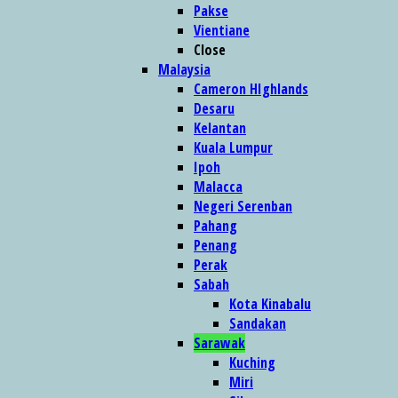
Pakse
Vientiane
Close
Malaysia
Cameron HIghlands
Desaru
Kelantan
Kuala Lumpur
Ipoh
Malacca
Negeri Serenban
Pahang
Penang
Perak
Sabah
Kota Kinabalu
Sandakan
Sarawak
Kuching
Miri