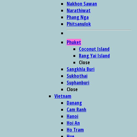
Nakhon Sawan
Narathiwat
Phang Nga
Phitsanulok
Phuket
Coconut Island
Rang Yai Island
Close
Sangkhla Buri
Sukhothai
Suphanburi
Close
Vietnam
Danang
Cam Ranh
Hanoi
Hoi An
Ho Tram
Hue