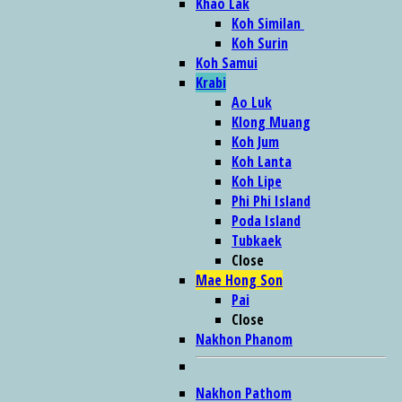
Khao Lak
Koh Similan
Koh Surin
Koh Samui
Krabi
Ao Luk
Klong Muang
Koh Jum
Koh Lanta
Koh Lipe
Phi Phi Island
Poda Island
Tubkaek
Close
Mae Hong Son
Pai
Close
Nakhon Phanom
Nakhon Pathom