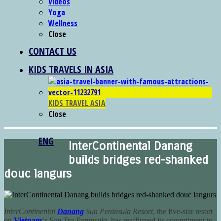
Videos
Yoga
Wellness
Close
CONTACT US
KIDS TRAVELS IN ASIA
KIDS TRAVEL ASIA
Close
ENG
InterContinental Danang
builds bridges red-shanked
douc langurs
InterContinental
Danang
Sun Peninsula Resort
, the five-star resort
on
Vietnam
‘s
Son Tra Peninsula
, has reaffirmed its commitment to