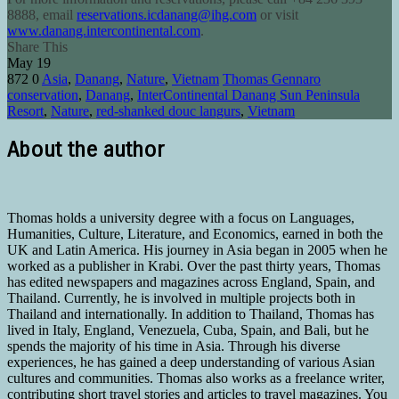
8888
, email
reservations.icdanang@ihg.com
or visit
www.danang.intercontinental.com
.
Share This
May
19
872
0
Asia
,
Danang
,
Nature
,
Vietnam
Thomas Gennaro
conservation
,
Danang
,
InterContinental Danang Sun Peninsula
Resort
,
Nature
,
red-shanked douc langurs
,
Vietnam
About the author
Thomas holds a university degree with a focus on Languages,
Humanities, Culture, Literature, and Economics, earned in both the
UK and Latin America. His journey in Asia began in 2005 when he
worked as a publisher in Krabi. Over the past thirty years, Thomas
has edited newspapers and magazines across England, Spain, and
Thailand. Currently, he is involved in multiple projects both in
Thailand and internationally. In addition to Thailand, Thomas has
lived in Italy, England, Venezuela, Cuba, Spain, and Bali, but he
spends the majority of his time in Asia. Through his diverse
experiences, he has gained a deep understanding of various Asian
cultures and communities. Thomas also works as a freelance writer,
contributing short travel stories and articles to travel magazines. You