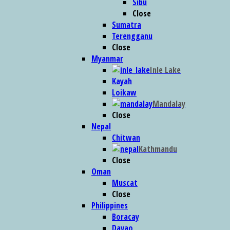
Sibu
Close
Sumatra
Terengganu
Close
Myanmar
Inle Lake
Kayah
Loikaw
Mandalay
Close
Nepal
Chitwan
Kathmandu
Close
Oman
Muscat
Close
Philippines
Boracay
Davao