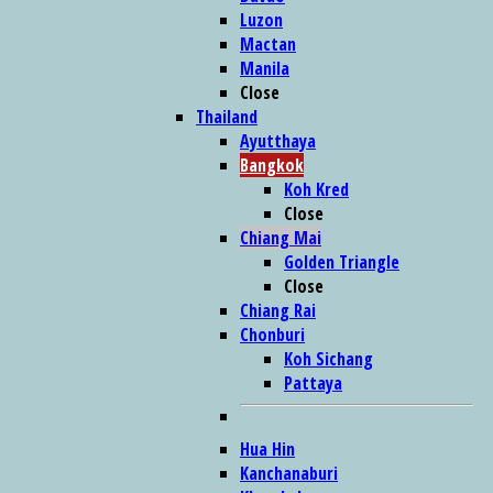
Luzon
Mactan
Manila
Close
Thailand
Ayutthaya
Bangkok
Koh Kred
Close
Chiang Mai
Golden Triangle
Close
Chiang Rai
Chonburi
Koh Sichang
Pattaya
Hua Hin
Kanchanaburi