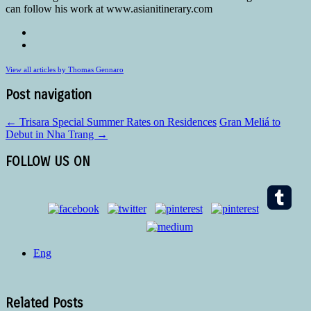
can follow his work at www.asianitinerary.com
View all articles by Thomas Gennaro
Post navigation
←
Trisara Special Summer Rates on Residences
Gran Meliá to
Debut in Nha Trang
→
FOLLOW US ON
Eng
Related Posts