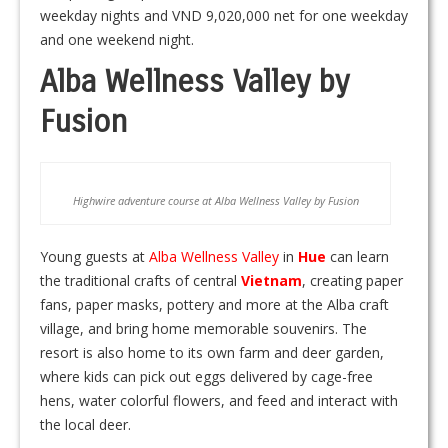
weekday nights and VND 9,020,000 net for one weekday
and one weekend night.
Alba Wellness Valley by
Fusion
Highwire adventure course at Alba Wellness Valley by Fusion
Young guests at
Alba Wellness Valley
in
Hue
can learn
the traditional crafts of central
Vietnam
, creating paper
fans, paper masks, pottery and more at the Alba craft
village, and bring home memorable souvenirs. The
resort is also home to its own farm and deer garden,
where kids can pick out eggs delivered by cage-free
hens, water colorful flowers, and feed and interact with
the local deer.