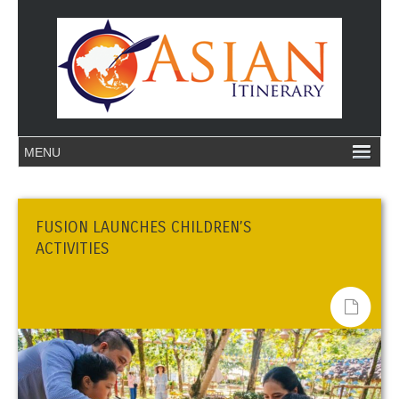
FUSION LAUNCHES CHILDREN’S
ACTIVITIES