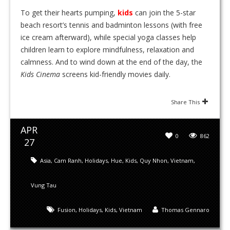
To get their hearts pumping,
kids
can join the 5-star
beach resort’s tennis and badminton lessons (with free
ice cream afterward), while special yoga classes help
children learn to explore mindfulness, relaxation and
calmness. And to wind down at the end of the day, the
Kids Cinema
screens kid-friendly movies daily.
Share This
APR
0
862
27
Asia
,
Cam Ranh
,
Holidays
,
Hue
,
Kids
,
Quy Nhon
,
Vietnam
,
Vung Tau
Fusion
,
Holidays
,
Kids
,
Vietnam
Thomas Gennaro