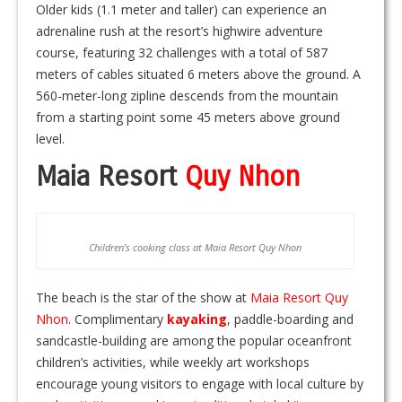
Older kids (1.1 meter and taller) can experience an
adrenaline rush at the resort’s highwire adventure
course, featuring 32 challenges with a total of 587
meters of cables situated 6 meters above the ground. A
560-meter-long zipline descends from the mountain
from a starting point some 45 meters above ground
level.
Maia Resort
Quy Nhon
Children’s cooking class at Maia Resort Quy Nhon
The beach is the star of the show at
Maia Resort Quy
Nhon
. Complimentary
kayaking
, paddle-boarding and
sandcastle-building are among the popular oceanfront
children’s activities, while weekly art workshops
encourage young visitors to engage with local culture by