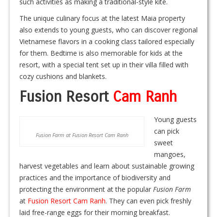
such activities as making a traditional-style kite.
The unique culinary focus at the latest Maia property
also extends to young guests, who can discover regional
Vietnamese flavors in a cooking class tailored especially
for them. Bedtime is also memorable for kids at the
resort, with a special tent set up in their villa filled with
cozy cushions and blankets.
Fusion Resort
Cam Ranh
Young guests
can pick
Fusion Farm at Fusion Resort Cam Ranh
sweet
mangoes,
harvest vegetables and learn about sustainable growing
practices and the importance of biodiversity and
protecting the environment at the popular
Fusion Farm
at
Fusion Resort Cam Ranh
. They can even pick freshly
laid free-range eggs for their morning breakfast.