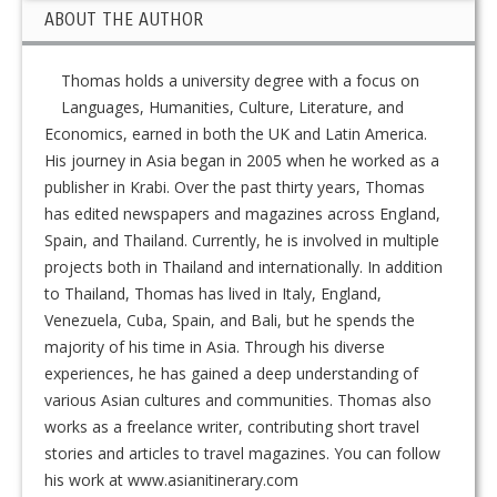
ABOUT THE AUTHOR
Thomas holds a university degree with a focus on
Languages, Humanities, Culture, Literature, and
Economics, earned in both the UK and Latin America.
His journey in Asia began in 2005 when he worked as a
publisher in Krabi. Over the past thirty years, Thomas
has edited newspapers and magazines across England,
Spain, and Thailand. Currently, he is involved in multiple
projects both in Thailand and internationally. In addition
to Thailand, Thomas has lived in Italy, England,
Venezuela, Cuba, Spain, and Bali, but he spends the
majority of his time in Asia. Through his diverse
experiences, he has gained a deep understanding of
various Asian cultures and communities. Thomas also
works as a freelance writer, contributing short travel
stories and articles to travel magazines. You can follow
his work at www.asianitinerary.com