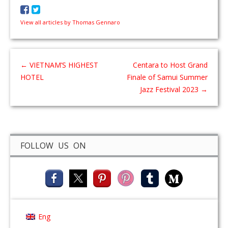
View all articles by Thomas Gennaro
←
VIETNAM’S HIGHEST
Centara to Host Grand
HOTEL
Finale of Samui Summer
Jazz Festival 2023
→
FOLLOW US ON
Eng