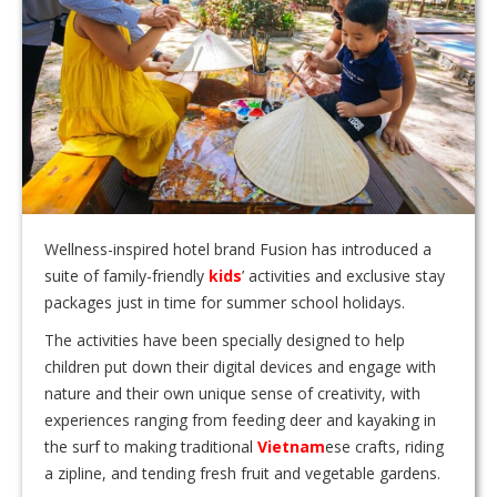
Wellness-inspired hotel brand Fusion has introduced a
suite of family-friendly
kids
’ activities and exclusive stay
packages just in time for summer school holidays.
The activities have been specially designed to help
children put down their digital devices and engage with
nature and their own unique sense of creativity, with
experiences ranging from feeding deer and kayaking in
the surf to making traditional
Vietnam
ese crafts, riding
a zipline, and tending fresh fruit and vegetable gardens.