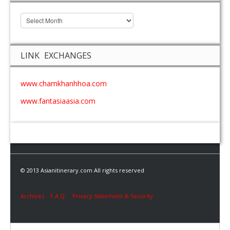
LINK EXCHANGES
www.chamkhanhhoa.com
www.fantasiaasia.com
© 2013 Asianitinerary.com All rights reserved
Archives
F.A.Q.
Privacy Statement & Security