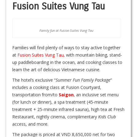
Fusion Suites Vung Tau
Family fun at Fusion Suites Vung Tau
Families will find plenty of ways to stay active together
at
Fusion Suites Vung Tau
, with mountain biking, stand-
up paddleboarding in the ocean, and cooking classes to
learn the art of delicious Vietnamese cuisine.
The hotel’s exclusive “
Summer Fun Family Package
”
includes a cooking class at Fusion Courtyard,
transportation from/to
Saigon
, an inclusive set menu
(for lunch or dinner), a spa treatment (45-minute
treatment + 25-minute infrared sauna), high tea at Fresh
Restaurant, nightly cinema, complimentary
Kids Club
access, and more.
The package is priced at VND 8,650,000 net for two