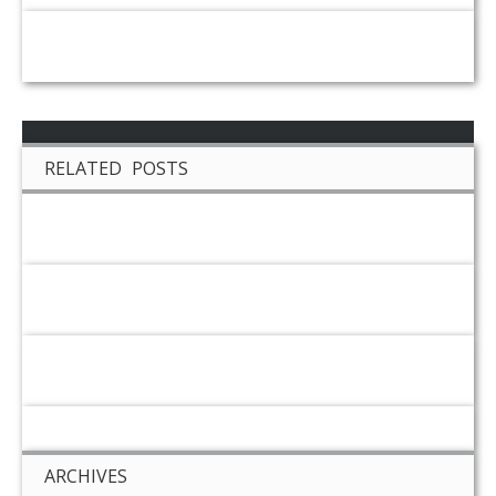
RELATED POSTS
ARCHIVES