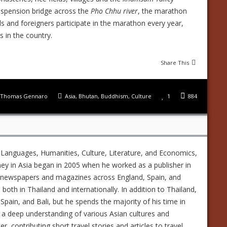
suspension bridge across the
Pho Chhu river
, the marathon
ls and foreigners participate in the marathon every year,
s in the country.
Share This
Thomas Gennaro
Asia
,
Bhutan
,
Buddhism
,
Culture
1
884
 Languages, Humanities, Culture, Literature, and Economics,
ney in Asia began in 2005 when he worked as a publisher in
ed newspapers and magazines across England, Spain, and
s both in Thailand and internationally. In addition to Thailand,
Spain, and Bali, but he spends the majority of his time in
 a deep understanding of various Asian cultures and
 contributing short travel stories and articles to travel