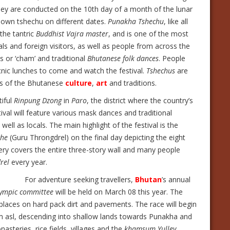
hey are conducted on the 10th day of a month of the lunar
r own tshechu on different dates.
Punakha Tshechu
, like all
 the tantric
Buddhist Vajra master
, and is one of the most
als and foreign visitors, as well as people from across the
s or ‘cham’ and traditional
Bhutanese folk dances
. People
picnic lunches to come and watch the festival.
Tshechus
are
ons of the Bhutanese
culture
,
art
and traditions.
tiful
Rinpung Dzong
in
Paro
, the district where the country’s
stival will feature various mask dances and traditional
l as locals. The main highlight of the festival is the
che
(Guru Throngdrel) on the final day depicting the eight
ery covers the entire three-story wall and many people
rel
every year.
For adventure seeking travellers,
Bhutan
’s annual
ympic committee
will be held on March 08 this year. The
 places on hard pack dirt and pavements. The race will begin
00m asl, descending into shallow lands towards Punakha and
steries, rice fields, villages and the
khamsum Yulley