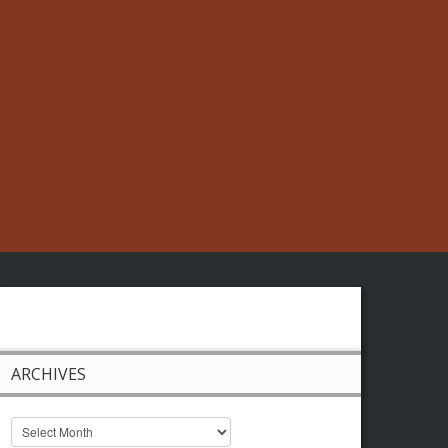
ARCHIVES