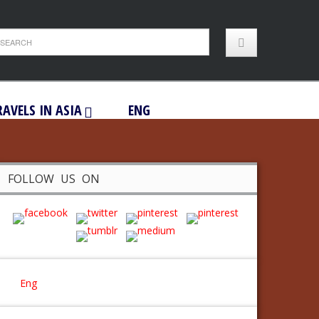
RAVELS IN ASIA
ENG
FOLLOW US ON
Eng