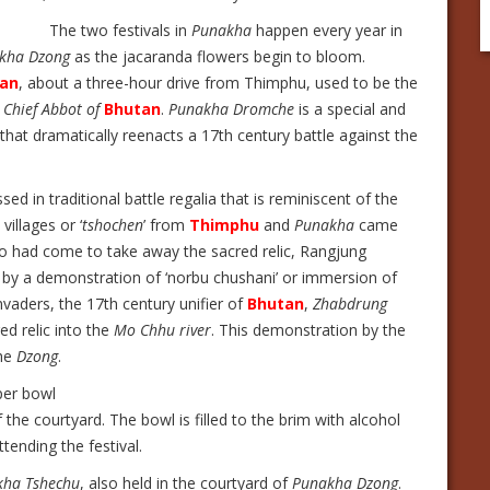
The two festivals in
Punakha
happen every year in
kha Dzong
as the jacaranda flowers begin to bloom.
an
, about a three-hour drive from Thimphu, used to be the
e
Chief Abbot of
Bhutan
.
Punakha Dromche
is a special and
ry that dramatically reenacts a 17th century battle against the
ssed in traditional battle regalia that is reminiscent of the
illages or ‘
tshochen
’ from
Thimphu
and
Punakha
came
ho had come to take away the sacred relic, Rangjung
 by a demonstration of ‘norbu chushani’ or immersion of
vaders, the 17th century unifier of
Bhutan
,
Zhabdrung
ed relic into the
Mo Chhu river
. This demonstration by the
the
Dzong
.
er bowl
f the courtyard. The bowl is filled to the brim with alcohol
tending the festival.
kha Tshechu
, also held in the courtyard of
Punakha Dzong
.