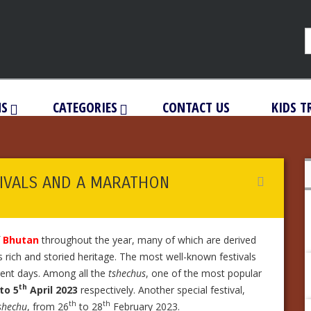
NS
CATEGORIES
CONTACT US
KIDS T
IVALS AND A MARATHON
f
Bhutan
throughout the year, many of which are derived
’s rich and storied heritage. The most well-known festivals
ferent days. Among all the
tshechus
, one of the most popular
th
to 5
April 2023
respectively. Another special festival,
th
th
shechu
, from 26
to 28
February 2023.