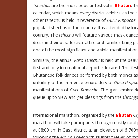
Tshechus
are the most popular festival in
Bhutan
. T
calendar, which means every district celebrates thei
other tshechu is held in reverence of
Guru Rinpoche
,
popular tshechus in the country. It is attended by loc
country. The
tshechu
will feature various mask dance
dress in their best festival attire and families bring 
one of the most significant and visible manifestati
Similarly, the annual
Paro Tshechu
is held at the beau
first and only international airport is located. The fe
Bhutanese folk dances performed by both monks as wel
unfurling of the immense embroidery of
Guru Rinpo
manifestations of
Guru Rinpoche
. The giant embroid
queue up to view and get blessings from the
throngd
international marathon, organised by the
Bhutan
Ol
marathon will take participants through mostly rural
at 08:00 am in Gasa district at an elevation of 6,7
following the
Mo Chu river
with stunning views of mona