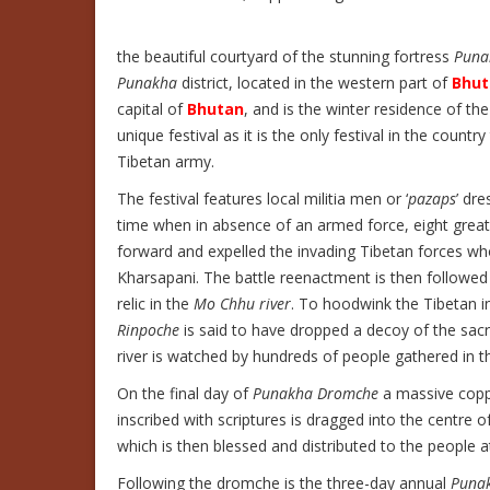
the beautiful courtyard of the stunning fortress
Puna
Punakha
district, located in the western part of
Bhut
capital of
Bhutan
, and is the winter residence of th
unique festival as it is the only festival in the count
Tibetan army.
The festival features local militia men or ‘
pazaps
’ dre
time when in absence of an armed force, eight great v
forward and expelled the invading Tibetan forces w
Kharsapani. The battle reenactment is then followed
relic in the
Mo Chhu river
. To hoodwink the Tibetan in
Rinpoche
is said to have dropped a decoy of the sacr
river is watched by hundreds of people gathered in 
On the final day of
Punakha Dromche
a massive copp
inscribed with scriptures is dragged into the centre o
which is then blessed and distributed to the people at
Following the dromche is the three-day annual
Puna