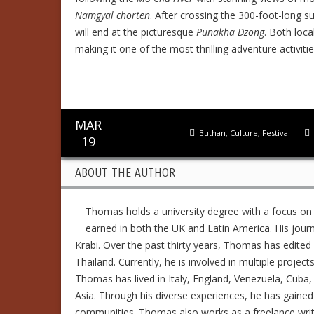
Namgyal chorten
. After crossing the 300-foot-long 
will end at the picturesque
Punakha Dzong
. Both loca
making it one of the most thrilling adventure activitie
MAR
Buthan
,
Culture
,
Festival
19
ABOUT THE AUTHOR
Thomas holds a university degree with a focus on
earned in both the UK and Latin America. His jour
Krabi. Over the past thirty years, Thomas has edit
Thailand. Currently, he is involved in multiple project
Thomas has lived in Italy, England, Venezuela, Cuba, 
Asia. Through his diverse experiences, he has gained
communities. Thomas also works as a freelance writer,