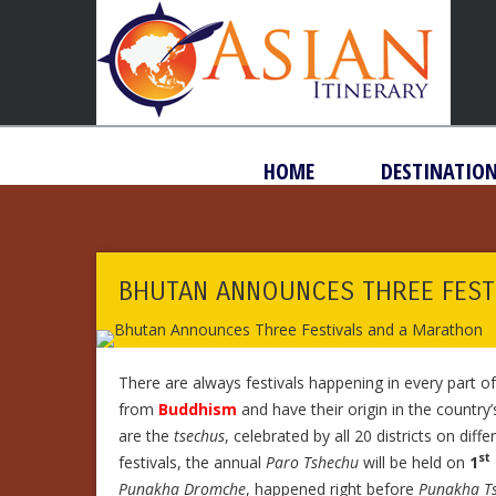
HOME
DESTINATIO
BHUTAN ANNOUNCES THREE FEST
There are always festivals happening in every part o
from
Buddhism
and have their origin in the country
are the
tsechus
, celebrated by all 20 districts on dif
st
festivals, the annual
Paro Tshechu
will be held on
1
Punakha Dromche
, happened right before
Punakha T