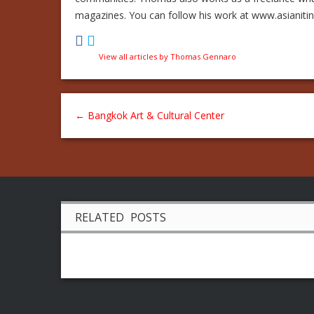
magazines. You can follow his work at www.asianiti
View all articles by Thomas Gennaro
←
Bangkok Art & Cultural Center
RELATED POSTS