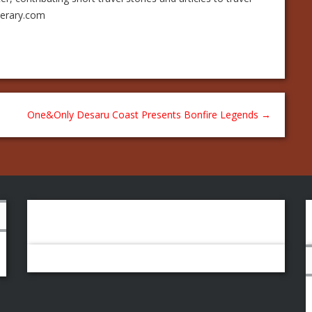
nerary.com
One&Only Desaru Coast Presents Bonfire Legends
→