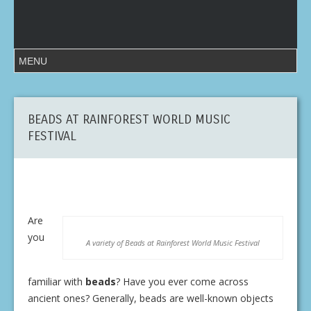
BEADS AT RAINFOREST WORLD MUSIC
FESTIVAL
Are
you
A variety of Beads at Rainforest World Music Festival
familiar with
beads
? Have you ever come across
ancient ones? Generally, beads are well-known objects