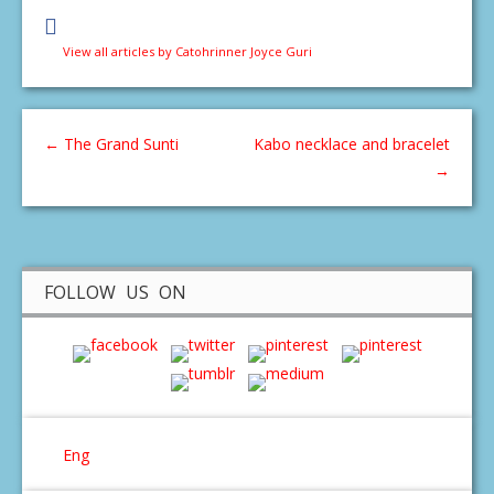
View all articles by Catohrinner Joyce Guri
←
The Grand Sunti
Kabo necklace and bracelet
→
FOLLOW US ON
Eng