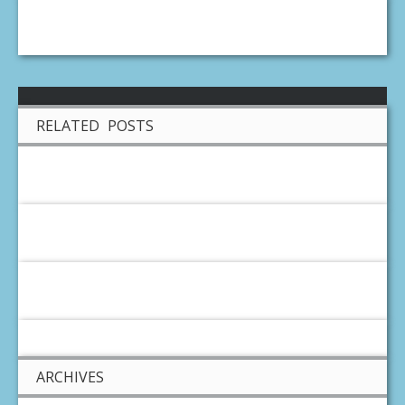
RELATED POSTS
ARCHIVES