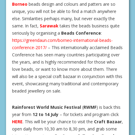
Borneo
beads design and colours and patters are so
unique, you will not be able to find a match anywhere
else. Similarities perhaps many, but never exactly the
same. In fact,
Sarawak
takes the beads business quite
seriously by organising a
Beads Conference
:
https://greendaun.com/borneo-international-beads-
conference-2017/
– This internationally acclaimed Beads
Conference has seen many countries participating over
the years, and is highly recommended for those who
love beads, or want to know more about them. There
will also be a special craft bazaar in conjunction with this
event, showcasing many traditional and contemporary
beaded jewellery on sale.
Rainforest World Music Festival
(
RWMF
) is back this
year from
12 to 14 July
– for tickets and program click
HERE
. This will be your chance to visit the
Craft Bazaar
,
open daily from 10,30 am to 8,30 pm, and grab some