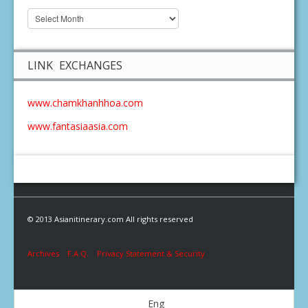
LINK EXCHANGES
www.chamkhanhhoa.com
www.fantasiaasia.com
© 2013 Asianitinerary.com All rights reserved
Archives
F.A.Q.
Privacy Statement & Security
Eng