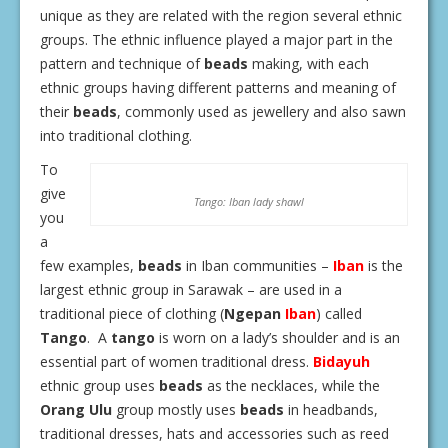
unique as they are related with the region several ethnic
groups. The ethnic influence played a major part in the
pattern and technique of
beads
making, with each
ethnic groups having different patterns and meaning of
their
beads
, commonly used as jewellery and also sawn
into traditional clothing.
To
give
Tango: Iban lady shawl
you
a
few examples,
beads
in Iban communities –
Iban
is the
largest ethnic group in Sarawak – are used in a
traditional piece of clothing (
Ngepan
Iban
) called
Tango
.
A
tango
is worn on a lady’s shoulder and is an
essential part of women traditional dress.
Bidayuh
ethnic group uses
beads
as the necklaces, while the
Orang Ulu
group mostly uses
beads
in headbands,
traditional dresses, hats and accessories such as reed