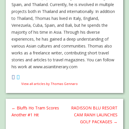
Spain, and Thailand. Currently, he is involved in multiple
projects both in Thailand and internationally. In addition
to Thailand, Thomas has lived in Italy, England,
Venezuela, Cuba, Spain, and Bali, but he spends the
majority of his time in Asia. Through his diverse
experiences, he has gained a deep understanding of
various Asian cultures and communities. Thomas also
works as a freelance writer, contributing short travel
stories and articles to travel magazines. You can follow
his work at www.asianitinerary.com
View all articles by Thomas Gennaro
←
Bluffs Ho Tram Scores
RADISSON BLU RESORT
Another #1 Hit
CAM RANH LAUNCHES
GOLF PACKAGES
→