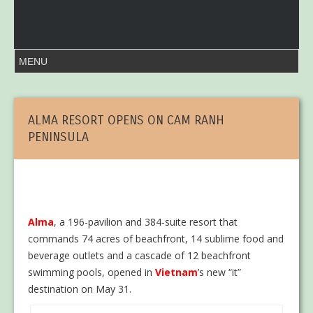
ALMA RESORT OPENS ON CAM RANH
PENINSULA
Alma
, a 196-pavilion and 384-suite resort that
commands 74 acres of beachfront, 14 sublime food and
beverage outlets and a cascade of 12 beachfront
swimming pools, opened in
Vietnam
’s new “it”
destination on May 31.