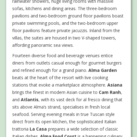
rainwater showers, huge living rooms with massive
sofas, kitchens and dining areas. The three-bedroom
pavilions and two-bedroom ground floor pavilions boast
private swimming pools, and the two-bedroom upper
floor pavilions feature private jacuzzis. Inland from the
villas, the suites are housed in two V-shaped towers,
affording panoramic sea views.
Fourteen diverse food and beverage venues entice
diners from outlets casual enough for gourmet burgers
and refined enough for a grand piano.
Alma Garden
beats at the heart of the resort with live cooking
stations that evoke a marketplace atmosphere.
Asiana
brings the finest in modern Asian cuisine to
Cam Ranh
,
and
Atlantis
, with its vast deck for al fresco dining that
sits above Alma’s strand, specialises in fresh local
seafood. Serving evening meals in true Tuscan style
direct from its open kitchen, the sophisticated Italian
trattoria
La Casa
prepares a wide selection of classic
Italian dishes.
Alma Food Court
is a happening culinary