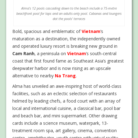
Alma’s 12 pools cascading down to the beach include a 75-metre
beachfront pool for laps and an adults-only pool. Cabanas and loungers
dot the pools’ terraces
Bold, spacious and emblematic of
Vietnam
’s
maturation as a destination, the independently owned
and operated luxury resort is breaking new ground in
Cam Ranh
, a peninsula on
Vietnam
’s south-central
coast that first found fame as Southeast Asia’s greatest
deepwater harbor and is now rising as an upscale
alternative to nearby
Na Trang
.
Alma has unveiled an awe-inspiring host of world-class
facilities, such as an eclectic selection of restaurants
helmed by leading chefs, a food court with an array of
local and international cuisine, a classical bar, pool bar
and beach bar, and mini supermarket. Other drawing
cards include a science museum, waterpark, 13-
treatment room spa, art gallery, cinema, convention
centre, amphitheatre, youth centre with virtual reality