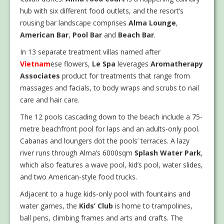
hub with six different food outlets, and the resort’s
rousing bar landscape comprises
Alma Lounge
,
American Bar
,
Pool Bar
and
Beach Bar
.
In 13 separate treatment villas named after
Vietnam
ese flowers,
Le Spa
leverages
Aromatherapy
Associates
product for treatments that range from
massages and facials, to body wraps and scrubs to nail
care and hair care.
The 12 pools cascading down to the beach include a 75-
metre beachfront pool for laps and an adults-only pool.
Cabanas and loungers dot the pools’ terraces. A lazy
river runs through Alma’s 6000sqm
Splash Water Park
,
which also features a wave pool, kid’s pool, water slides,
and two American-style food trucks.
Adjacent to a huge kids-only pool with fountains and
water games, the
Kids’ Club
is home to trampolines,
ball pens, climbing frames and arts and crafts. The