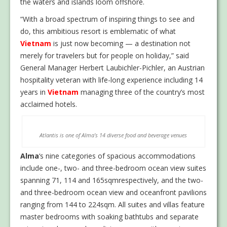
the waters and islands loom offshore.
“With a broad spectrum of inspiring things to see and
do, this ambitious resort is emblematic of what
Vietnam
is just now becoming — a destination not
merely for travelers but for people on holiday,” said
General Manager Herbert Laubichler-Pichler, an Austrian
hospitality veteran with life-long experience including 14
years in
Vietnam
managing three of the country’s most
acclaimed hotels.
Atlantis is one of Alma’s 14 diverse food and beverage venues
Alma
‘s nine categories of spacious accommodations
include one-, two- and three-bedroom ocean view suites
spanning 71, 114 and 165sqmrespectively, and the two-
and three-bedroom ocean view and oceanfront pavilions
ranging from 144 to 224sqm. All suites and villas feature
master bedrooms with soaking bathtubs and separate