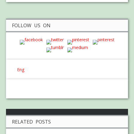
FOLLOW US ON
Eng
RELATED POSTS