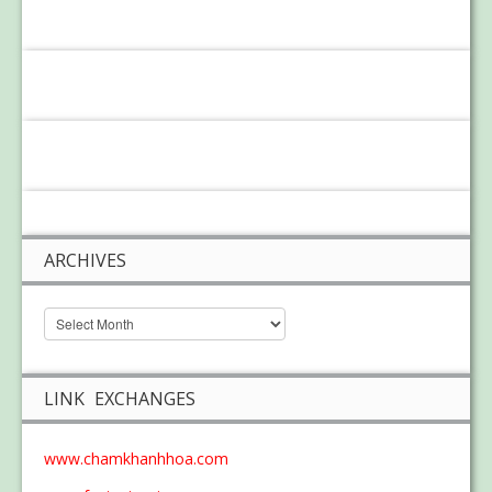
ARCHIVES
LINK EXCHANGES
www.chamkhanhhoa.com