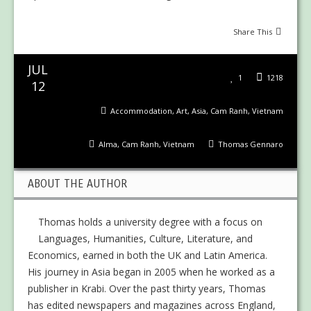
Share This
JUL
1
1218
12
Accommodation
,
Art
,
Asia
,
Cam Ranh
,
Vietnam
Alma
,
Cam Ranh
,
Vietnam
Thomas Gennaro
ABOUT THE AUTHOR
Thomas holds a university degree with a focus on
Languages, Humanities, Culture, Literature, and
Economics, earned in both the UK and Latin America.
His journey in Asia began in 2005 when he worked as a
publisher in Krabi. Over the past thirty years, Thomas
has edited newspapers and magazines across England,