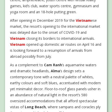
games, kid’s club, water sports centre, gymnasium and
yoga room and an 18-hole putting green.
After opening in December 2019 for the
Vietnam
ese
market, the resort’s opening to the international market
was delayed due to the onset of COVID-19 and
Vietnam
closing its borders to international arrivals.
Vietnam
opened up domestic air routes on April 16 and
is looking forward to a resumption of arrivals from
abroad possibly from July.
As a complement to
Cam Ranh
’s aquamarine waters
and dramatic headlands,
Alma
’s design sets a
contemporary tone with a neutral palette of whites,
earthy colours and soft blues, accentuated with modern
yet minimalist decor. Floor-to-roof glass panels usher in
an abundance of natural light in the resort’s 580
oversized accommodations that all afford spectacular
vistas of
Long Beach
, where sampans and coracles ply