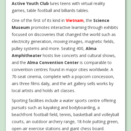
Active Youth Club
lures teens with virtual reality
games, table football and billiards tables.
One of the first of its kind in
Vietnam
, the
Science
Museum
promotes interactive learning through exhibits
focused on discoveries that changed the world such as
electricity generation, moving images, magnetic fields,
pulley systems and more. Seating 400,
Alma
Amphitheater
hosts live concerts and cultural shows,
and the
Alma Convention Center
is comparable to
convention centres found in major cities worldwide. A
70-seat cinema, complete with a popcorn concession,
airs three films daily, and the art gallery sells works by
local artists and holds art classes.
Sporting facilities include a water sports centre offering
pursuits such as kayaking and bodyboarding, a
beachfront football field, tennis, basketball and volleyball
courts, an outdoor archery range, 18-hole putting green,
open-air exercise stations and giant chess board.