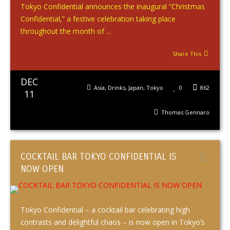
Tokyo Confidential announces the inaugural “Christmas
Confidential,” a festive celebration taking place
throughout the month of ...
Share This
DEC
Asia
,
Drinks
,
Japan
,
Tokyo
0
862
11
Thomas Gennaro
COCKTAIL BAR TOKYO CONFIDENTIAL IS
NOW OPEN
Tokyo Confidential – a cocktail bar celebrating high
contrasts and delightful chaos – is now open in Tokyo’s