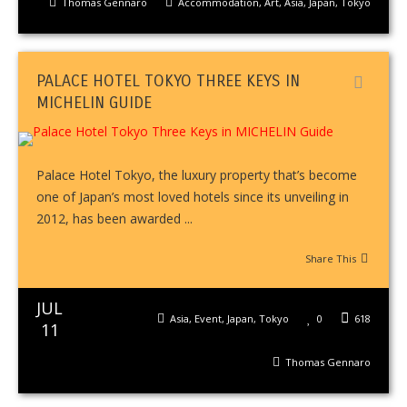
Thomas Gennaro
Accommodation
,
Art
,
Asia
,
Japan
,
Tokyo
PALACE HOTEL TOKYO THREE KEYS IN
MICHELIN GUIDE
Palace Hotel Tokyo, the luxury property that’s become
one of Japan’s most loved hotels since its unveiling in
2012, has been awarded ...
Share This
JUL
Asia
,
Event
,
Japan
,
Tokyo
0
618
11
Thomas Gennaro