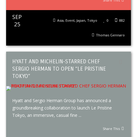
Share This
SEP
Asia
,
Event
,
Japan
,
Tokyo
0
882
25
Thomas Gennaro
HYATT AND MICHELIN-STARRED CHEF
SERGIO HERMAN TO OPEN “LE PRISTINE
TOKYO”
Hyatt and Sergio Herman Group has announced a
groundbreaking collaboration to launch Le Pristine
Tokyo, an immersive, casual fine ...
Share This