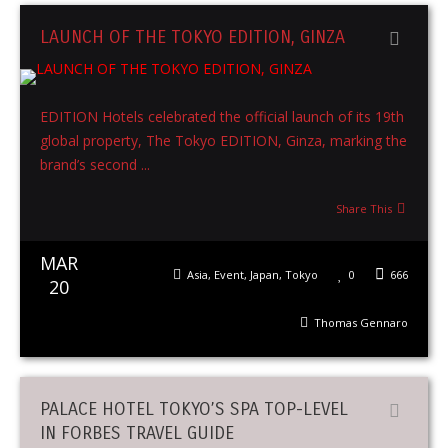
LAUNCH OF THE TOKYO EDITION, GINZA
EDITION Hotels celebrated the official launch of its 19th
global property, The Tokyo EDITION, Ginza, marking the
brand’s second ...
Share This
MAR
Asia
,
Event
,
Japan
,
Tokyo
0
666
20
Thomas Gennaro
PALACE HOTEL TOKYO’S SPA TOP-LEVEL
IN FORBES TRAVEL GUIDE