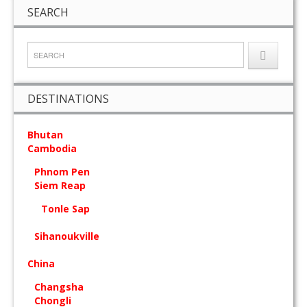
SEARCH
DESTINATIONS
Bhutan
Cambodia
Phnom Pen
Siem Reap
Tonle Sap
Sihanoukville
China
Changsha
Chongli