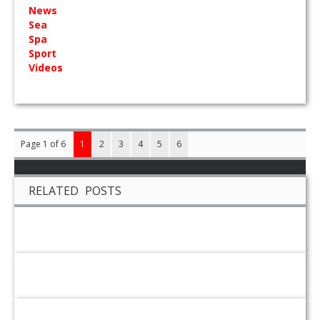
News
Sea
Spa
Sport
Videos
Page 1 of 6
1
2
3
4
5
6
RELATED POSTS