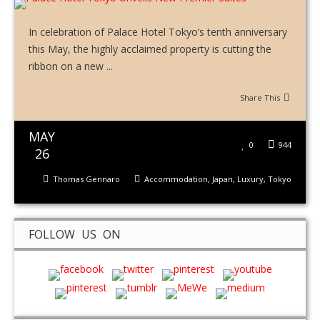
In celebration of Palace Hotel Tokyo’s tenth anniversary
this May, the highly acclaimed property is cutting the
ribbon on a new ...
Share This
MAY
0
944
26
Thomas Gennaro
Accommodation
,
Japan
,
Luxury
,
Tokyo
FOLLOW US ON