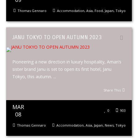
Thomas Gennaro
Accommodation
,
Asia
,
Food
,
Japan
,
Tokyo
JANU TOKYO TO OPEN AUTUMN 2023
Pioneering a new direction in luxury hospitality, Aman’s
sister brand Janu is set to open its first hotel, Janu
Tokyo, this autumn. ...
Share This
MAR
0
903
08
Thomas Gennaro
Accommodation
,
Asia
,
Japan
,
News
,
Tokyo