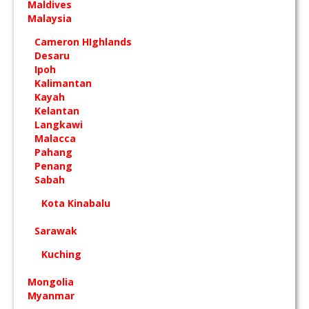
Maldives
Malaysia
Cameron HIghlands
Desaru
Ipoh
Kalimantan
Kayah
Kelantan
Langkawi
Malacca
Pahang
Penang
Sabah
Kota Kinabalu
Sarawak
Kuching
Mongolia
Myanmar