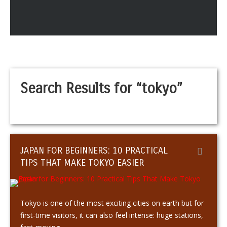
Search Results for “tokyo”
JAPAN FOR BEGINNERS: 10 PRACTICAL
TIPS THAT MAKE TOKYO EASIER
Tokyo is one of the most exciting cities on earth but for
first-time visitors, it can also feel intense: huge stations,