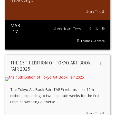
fast-moving ...
Share This
MAR
Asia
,
Japan
,
Tokyo
0
110
17
Thomas Gennaro
THE 15TH EDITION OF TOKYO ART BOOK
FAIR 2025
The Tokyo Art Book Fair (TABF) returns in its 15th
edition, expanding to two separate weeks for the first
time, showcasing a diverse ...
Share This