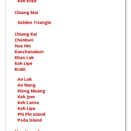
Koh Kred
Chiang Mai
Golden Triangle
Chiang Rai
Chonburi
Hua Hin
Kanchanaburi
Khao Lak
Koh Lipe
Krabi
Ao Luk
Ao Nang
Klong Muang
Koh Jum
Koh Lanta
Koh Lipe
Phi Phi Island
Poda Island