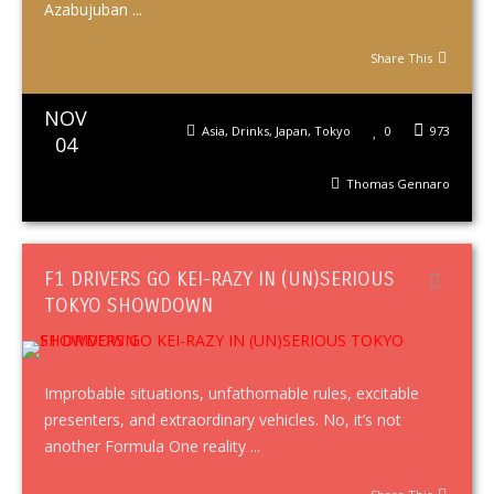
Azabujuban ...
Share This
NOV
Asia
,
Drinks
,
Japan
,
Tokyo
0
973
04
Thomas Gennaro
F1 DRIVERS GO KEI-RAZY IN (UN)SERIOUS
TOKYO SHOWDOWN
Improbable situations, unfathomable rules, excitable
presenters, and extraordinary vehicles. No, it’s not
another Formula One reality ...