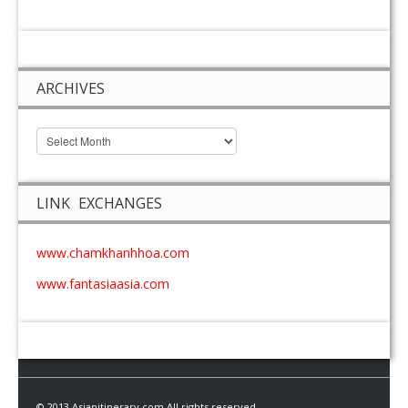
ARCHIVES
LINK EXCHANGES
www.chamkhanhhoa.com
www.fantasiaasia.com
© 2013 Asianitinerary.com All rights reserved