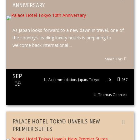
ANNIVERSARY
As Japan looks forward to a new dawn in travel, one of
the country’s leading luxury hotels is preparing to
welcome back international ...
Share This
SEP
Accommodation
,
Japan
,
Tokyo
0
937
09
Thomas Gennaro
PALACE HOTEL TOKYO UNVEILS NEW
PREMIER SUITES