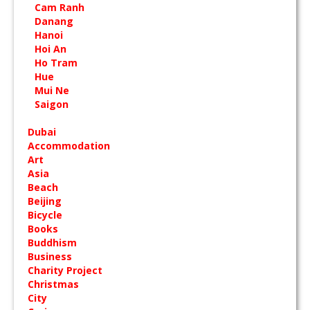
Cam Ranh
Danang
Hanoi
Hoi An
Ho Tram
Hue
Mui Ne
Saigon
Dubai
Accommodation
Art
Asia
Beach
Beijing
Bicycle
Books
Buddhism
Business
Charity Project
Christmas
City