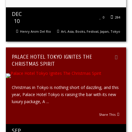
DEC
0
284
10
Henry Anim Del Rio
Art
,
Asia
,
Books
,
Festival
,
Japan
,
Tokyo
PALACE HOTEL TOKYO IGNITES THE
CHRISTMAS SPIRIT
Christmas in Tokyo is nothing short of dazzling, and this
year, Palace Hotel Tokyo is raising the bar with its new
luxury package, A ...
Share This
SEP