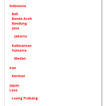
Indonesia
Bali
Banda Aceh
Bandung
Java
Jakarta
Kalimantan
Sumatra
Medan
Iran
Kerman
Japan
Laos
Luang Prabang