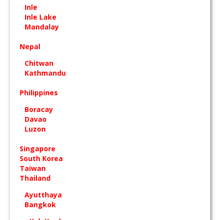
Inle
Inle Lake
Mandalay
Nepal
Chitwan
Kathmandu
Philippines
Boracay
Davao
Luzon
Singapore
South Korea
Taiwan
Thailand
Ayutthaya
Bangkok