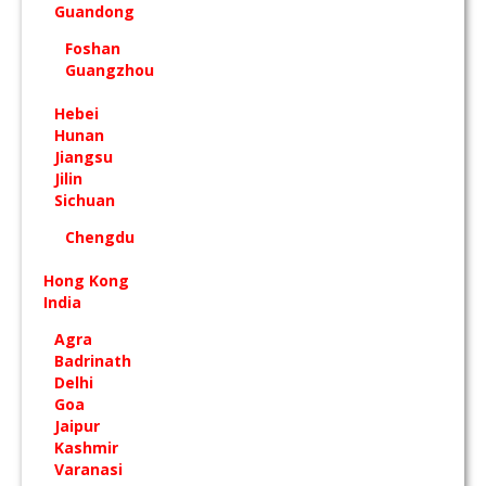
Guandong
Foshan
Guangzhou
Hebei
Hunan
Jiangsu
Jilin
Sichuan
Chengdu
Hong Kong
India
Agra
Badrinath
Delhi
Goa
Jaipur
Kashmir
Varanasi