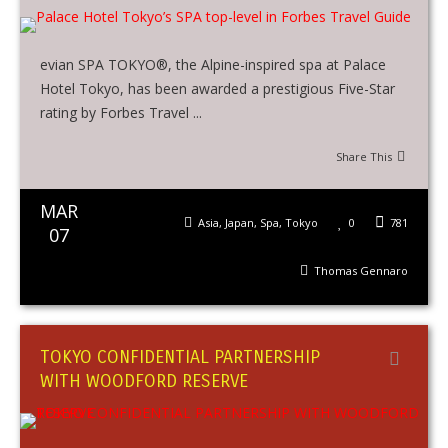
evian SPA TOKYO®, the Alpine-inspired spa at Palace
Hotel Tokyo, has been awarded a prestigious Five-Star
rating by Forbes Travel ...
Share This
MAR
Asia
,
Japan
,
Spa
,
Tokyo
0
781
07
Thomas Gennaro
TOKYO CONFIDENTIAL PARTNERSHIP
WITH WOODFORD RESERVE