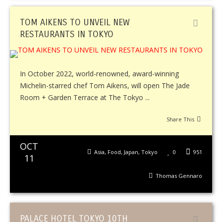
TOM AIKENS TO UNVEIL NEW
RESTAURANTS IN TOKYO
In October 2022, world-renowned, award-winning
Michelin-starred chef Tom Aikens, will open The Jade
Room + Garden Terrace at The Tokyo ...
Share This
OCT
Asia
,
Food
,
Japan
,
Tokyo
0
951
11
Thomas Gennaro
PALACE HOTEL TOKYO 10TH