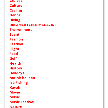
Cruises
Culture
Cycling
Dance
Diving
DREAMCATCHER MAGAZINE
Environment
Event
Fashion
Festival
Flight
Food
Golf
Health
History
Holidays
hot air balloon
Ice Fishing
Kayak
Movie
Music
Music Festival
Nature