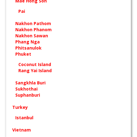
Mae Hong Son
Pai
Nakhon Pathom
Nakhon Phanom
Nakhon Sawan
Phang Nga
Phitsanulok
Phuket
Coconut Island
Rang Yai Island
Sangkhla Buri
Sukhothai
Suphanburi
Turkey
Istanbul
Vietnam