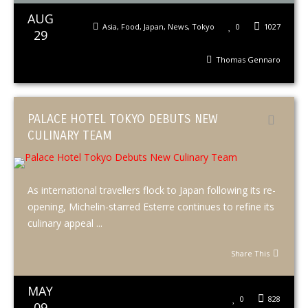
AUG
Asia
,
Food
,
Japan
,
News
,
Tokyo
0
1027
29
Thomas Gennaro
PALACE HOTEL TOKYO DEBUTS NEW
CULINARY TEAM
As international travellers flock to Japan following its re-
opening, Michelin-starred Esterre continues to refine its
culinary appeal ...
Share This
MAY
0
828
09