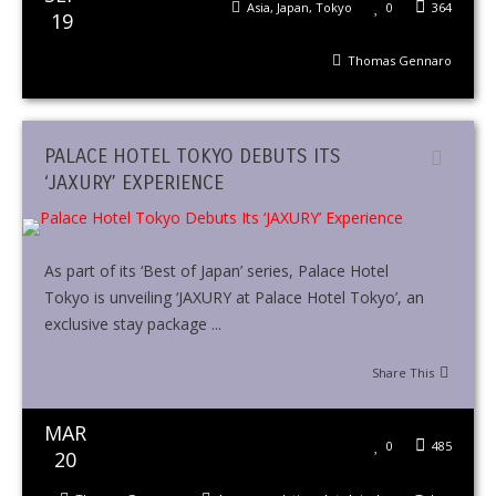
Asia
,
Japan
,
Tokyo
0
364
19
Thomas Gennaro
PALACE HOTEL TOKYO DEBUTS ITS
‘JAXURY’ EXPERIENCE
As part of its ‘Best of Japan’ series, Palace Hotel
Tokyo is unveiling ‘JAXURY at Palace Hotel Tokyo’, an
exclusive stay package ...
Share This
MAR
0
485
20