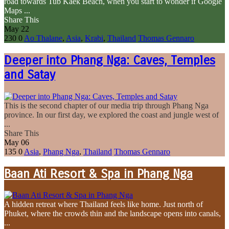
road towards Tub Kaek Beach, when you start to wonder if Google
Maps ...
Share This
May
22
230
0
Ao Thalane
,
Asia
,
Krabi
,
Thailand
Thomas Gennaro
Deeper into Phang Nga: Caves, Temples
and Satay
This is the second chapter of our media trip through Phang Nga
province. In our first day, we explored the coast and jungle west of
...
Share This
May
06
135
0
Asia
,
Phang Nga
,
Thailand
Thomas Gennaro
Baan Ati Resort & Spa in Phang Nga
A hidden retreat where Thailand feels like home. Just north of
Phuket, where the crowds thin and the landscape opens into canals,
...