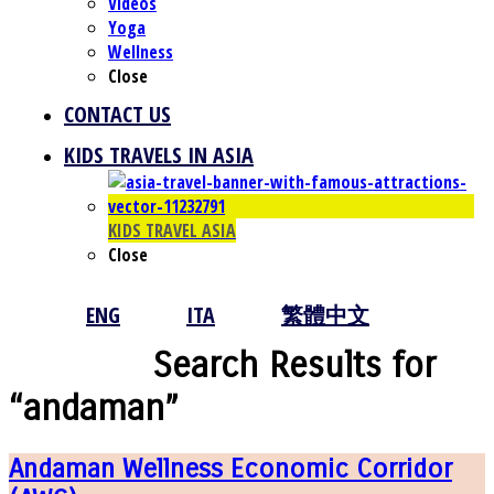
Videos
Yoga
Wellness
Close
CONTACT US
KIDS TRAVELS IN ASIA
KIDS TRAVEL ASIA
Close
ENG
ITA
繁體中文
Search Results for
“andaman”
Andaman Wellness Economic Corridor