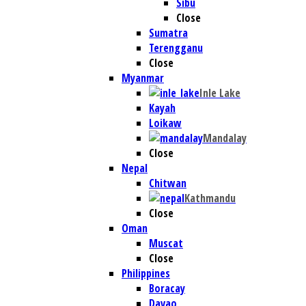
Sibu
Close
Sumatra
Terengganu
Close
Myanmar
Inle Lake
Kayah
Loikaw
Mandalay
Close
Nepal
Chitwan
Kathmandu
Close
Oman
Muscat
Close
Philippines
Boracay
Davao