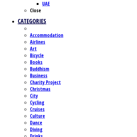
UAE
Close
CATEGORIES
Accommodation
Airlines
Art
Bicycle
Books
Buddhism
Business
Charity Project
Christmas
City
Cycling
Cruises
Culture
Dance
Diving
Drinks