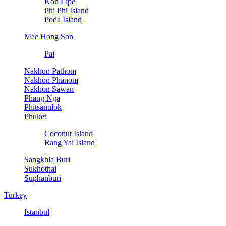
Koh Lipe
Phi Phi Island
Poda Island
Mae Hong Son
Pai
Nakhon Pathom
Nakhon Phanom
Nakhon Sawan
Phang Nga
Phitsanulok
Phuket
Coconut Island
Rang Yai Island
Sangkhla Buri
Sukhothai
Suphanburi
Turkey
Istanbul