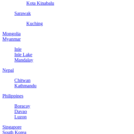
Kota Kinabalu
Sarawak
Kuching
Mongolia
Myanmar
Inle
Inle Lake
Mandalay
Nepal
Chitwan
Kathmandu
Philippines
Boracay
Davao
Luzon
Singapore
South Korea