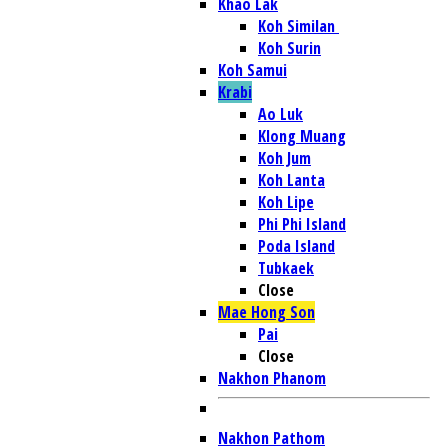
Khao Lak
Koh Similan
Koh Surin
Koh Samui
Krabi
Ao Luk
Klong Muang
Koh Jum
Koh Lanta
Koh Lipe
Phi Phi Island
Poda Island
Tubkaek
Close
Mae Hong Son
Pai
Close
Nakhon Phanom
Nakhon Pathom