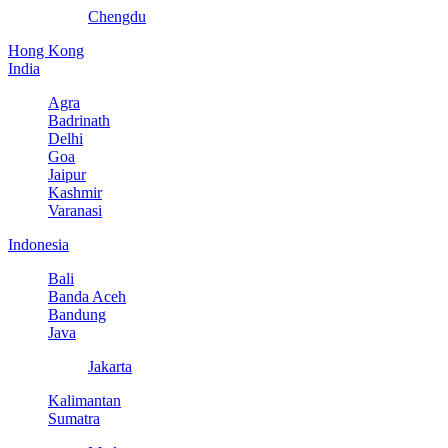
Chengdu
Hong Kong
India
Agra
Badrinath
Delhi
Goa
Jaipur
Kashmir
Varanasi
Indonesia
Bali
Banda Aceh
Bandung
Java
Jakarta
Kalimantan
Sumatra