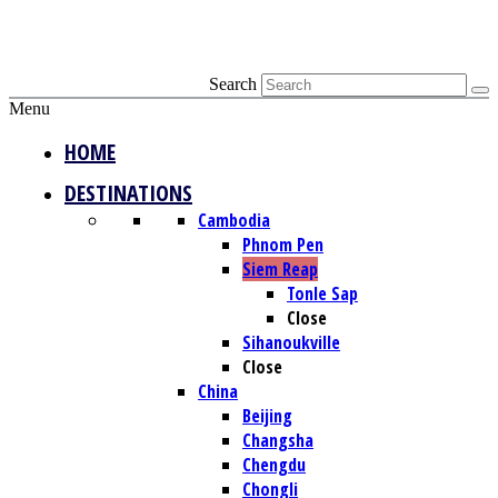
Search
Menu
HOME
DESTINATIONS
Cambodia
Phnom Pen
Siem Reap
Tonle Sap
Close
Sihanoukville
Close
China
Beijing
Changsha
Chengdu
Chongli