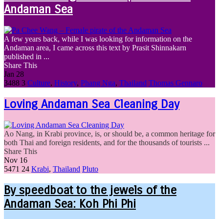
Andaman Sea
A few years back, while I was looking for information on the
Andaman area, I came across this text by Prasit Shinnakarn
published in ...
Share This
Jan
28
3488
3
Culture
,
History
,
Phang Nga
,
Thailand
Thomas Gennaro
Loving Andaman Sea Cleaning Day
Ao Nang, in Krabi province, is, or should be, a common heritage for
both Thai and foreign residents, and for the thousands of tourists ...
Share This
Nov
16
5471
24
Krabi
,
Thailand
Pluto
By speedboat to the jewels of the
Andaman Sea: Koh Phi Phi