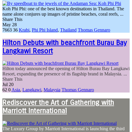
Koh Phi Phi: one of the best known destinations in Thailand. The
name alone conjures up images of pristine beaches, coral reefs, ...
Share This
May
28
7663
36
Krabi
,
Phi Phi Island
,
Thailand
Thomas Gennaro
Hilton Debuts with beachfront Burau Bay
Langkawi Resort
Hilton today announced the opening of Hilton Burau Bay Langkawi
Resort, expanding the presence of its flagship brand in Malaysia. ...
Share This
Jul
20
62
0
Asia
,
Langkawi
,
Malaysia
Thomas Gennaro
Rediscover the Art of Gathering with
Marriott International
The Luxury Group by Marriott International is launching the third