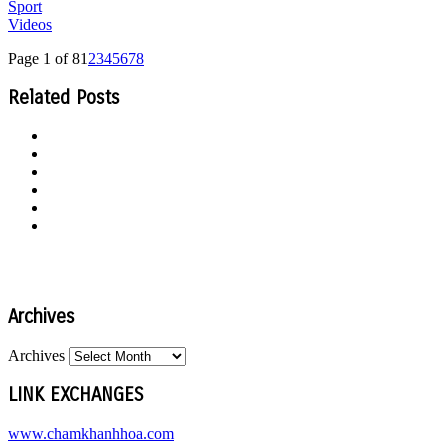
Sport
Videos
Page 1 of 8
1
2
3
4
5
6
7
8
Related Posts
Archives
Archives
LINK EXCHANGES
www.chamkhanhhoa.com