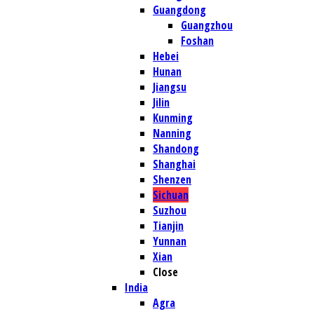
Guangdong
Guangzhou
Foshan
Hebei
Hunan
Jiangsu
Jilin
Kunming
Nanning
Shandong
Shanghai
Shenzen
Sichuan
Suzhou
Tianjin
Yunnan
Xian
Close
India
Agra