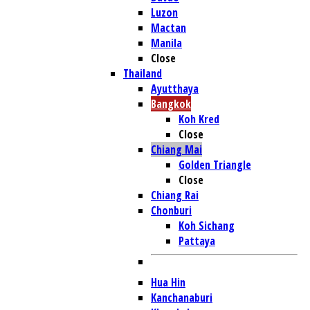
Luzon
Mactan
Manila
Close
Thailand
Ayutthaya
Bangkok
Koh Kred
Close
Chiang Mai
Golden Triangle
Close
Chiang Rai
Chonburi
Koh Sichang
Pattaya
Hua Hin
Kanchanaburi