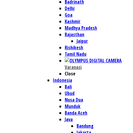
Badrinath
Delhi
Goa
Kashmir
Madhya Pradesh
Rajasthan
Jaipur
Rishikesh
Tamil Nadu
Varanasi
Close
Indonesia
Bali
Ubud
Nusa Dua
Munduk
Banda Aceh
Java
Bandung
Jakarta