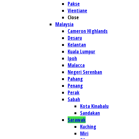
Pakse
Vientiane
Close
Malaysia
Cameron HIghlands
Desaru
Kelantan
Kuala Lumpur
Ipoh
Malacca
Negeri Serenban
Pahang
Penang
Perak
Sabah
Kota Kinabalu
Sandakan
Sarawak
Kuching
Miri