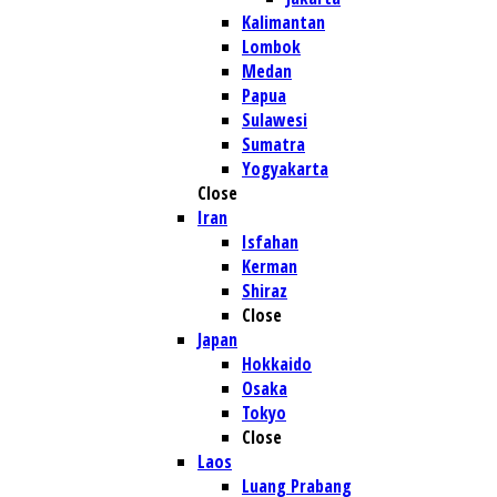
Kalimantan
Lombok
Medan
Papua
Sulawesi
Sumatra
Yogyakarta
Close
Iran
Isfahan
Kerman
Shiraz
Close
Japan
Hokkaido
Osaka
Tokyo
Close
Laos
Luang Prabang