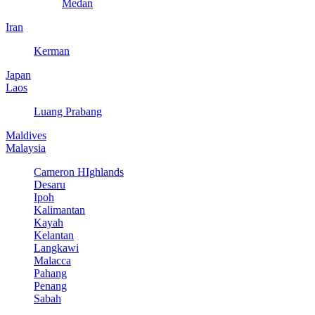
Medan
Iran
Kerman
Japan
Laos
Luang Prabang
Maldives
Malaysia
Cameron HIghlands
Desaru
Ipoh
Kalimantan
Kayah
Kelantan
Langkawi
Malacca
Pahang
Penang
Sabah