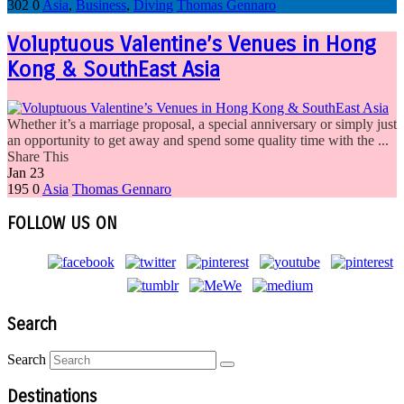
302
0
Asia
,
Business
,
Diving
Thomas Gennaro
Voluptuous Valentine’s Venues in Hong
Kong & SouthEast Asia
Whether it’s a marriage proposal, a special anniversary or simply just
an opportunity to get away and spend some quality time with the ...
Share This
Jan
23
195
0
Asia
Thomas Gennaro
FOLLOW US ON
Search
Search
Destinations