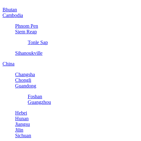
Bhutan
Cambodia
Phnom Pen
Siem Reap
Tonle Sap
Sihanoukville
China
Changsha
Chongli
Guandong
Foshan
Guangzhou
Hebei
Hunan
Jiangsu
Jilin
Sichuan