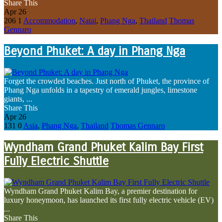
Share This
Apr
26
206
1
Accommodation
,
Natai
,
Phang Nga
,
Thailand
Thomas
Gennaro
Beyond Phuket: A day in Phang Nga
Forget the crowded beaches. Just north of Phuket, the province of
Phang Nga unfolds in a tapestry of emerald jungles, limestone
giants, ...
Share This
Apr
26
131
0
Asia
,
Phang Nga
,
Thailand
Thomas Gennaro
Wyndham Grand Phuket Kalim Bay First
Fully Electric Shuttle
Wyndham Grand Phuket Kalim Bay, a premier destination for
luxury honeymoon, has launched its first fully electric vehicle (EV)
...
Share This