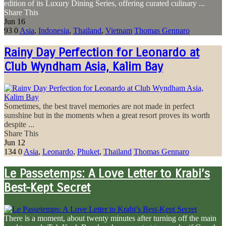
edition of its Luxury Dining Series, offering curated culinary ...
Share This
Jun
16
93
0
Asia
,
Indonesia
,
Thailand
,
Vietnam
Thomas Gennaro
Rainy Day Perfection for Leonardo at
Club Wyndham Asia, Kalim Bay
Sometimes, the best travel memories are not made in perfect
sunshine but in the moments when a great resort proves its worth
despite ...
Share This
Jun
12
134
0
Asia
,
Leonardo
,
Phuket
,
Thailand
Thomas Gennaro
Le Passetemps: A Love Letter to Krabi’s
Best-Kept Secret
There is a moment, about twenty minutes after turning off the main