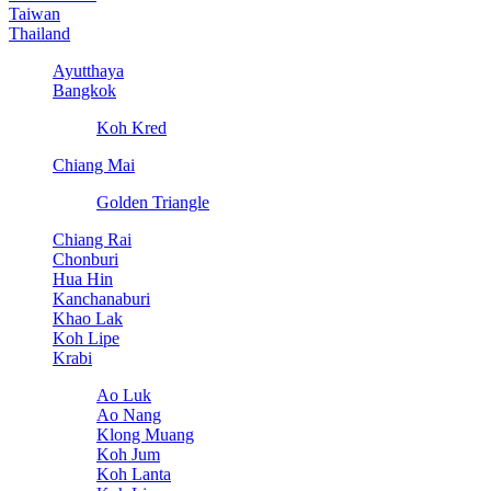
Taiwan
Thailand
Ayutthaya
Bangkok
Koh Kred
Chiang Mai
Golden Triangle
Chiang Rai
Chonburi
Hua Hin
Kanchanaburi
Khao Lak
Koh Lipe
Krabi
Ao Luk
Ao Nang
Klong Muang
Koh Jum
Koh Lanta