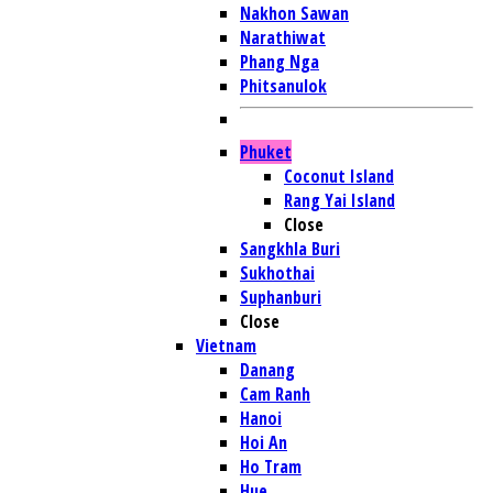
Nakhon Sawan
Narathiwat
Phang Nga
Phitsanulok
Phuket
Coconut Island
Rang Yai Island
Close
Sangkhla Buri
Sukhothai
Suphanburi
Close
Vietnam
Danang
Cam Ranh
Hanoi
Hoi An
Ho Tram
Hue