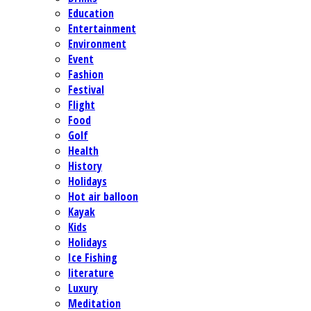
Education
Entertainment
Environment
Event
Fashion
Festival
Flight
Food
Golf
Health
History
Holidays
Hot air balloon
Kayak
Kids
Holidays
Ice Fishing
literature
Luxury
Meditation