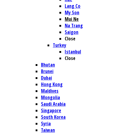
Lang Co
My Son
Mui Ne
Na Trang
Saigon
Close
Turkey
Istanbul
Close
Bhutan
Brunei
Dubai
Hong Kong
Maldives
Mongolia
Saudi Arabia
Singapore
South Korea
Syria
Taiwan