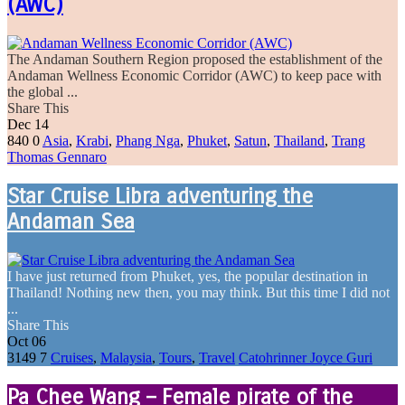
(AWC)
The Andaman Southern Region proposed the establishment of the
Andaman Wellness Economic Corridor (AWC) to keep pace with
the global ...
Share This
Dec
14
840
0
Asia
,
Krabi
,
Phang Nga
,
Phuket
,
Satun
,
Thailand
,
Trang
Thomas Gennaro
Star Cruise Libra adventuring the
Andaman Sea
I have just returned from Phuket, yes, the popular destination in
Thailand! Nothing new then, you may think. But this time I did not
...
Share This
Oct
06
3149
7
Cruises
,
Malaysia
,
Tours
,
Travel
Catohrinner Joyce Guri
Pa Chee Wang – Female pirate of the