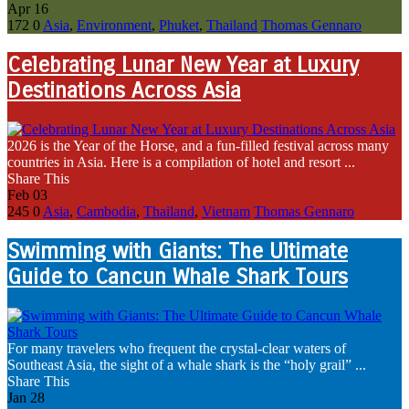
Apr
16
172
0
Asia
,
Environment
,
Phuket
,
Thailand
Thomas Gennaro
Celebrating Lunar New Year at Luxury
Destinations Across Asia
2026 is the Year of the Horse, and a fun-filled festival across many
countries in Asia. Here is a compilation of hotel and resort ...
Share This
Feb
03
245
0
Asia
,
Cambodia
,
Thailand
,
Vietnam
Thomas Gennaro
Swimming with Giants: The Ultimate
Guide to Cancun Whale Shark Tours
For many travelers who frequent the crystal-clear waters of
Southeast Asia, the sight of a whale shark is the “holy grail” ...
Share This
Jan
28