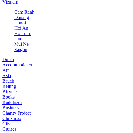
Vietnam
Cam Ranh
Danang
Hanoi
Hoi An
Ho Tram
Hue
Mui Ne
Saigon
Dubai
Accommodation
Art
Asia
Beach
Beijing
Bicycle
Books
Buddhism
Business
Charity Project
Christmas
City
Cruises