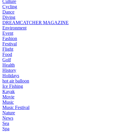
Culture
Cycling
Dance
Diving
DREAMCATCHER MAGAZINE
Environment
Event
Fashion
Festival
Flight
Food
Golf
Health
History
Holidays
hot air balloon
Ice Fishing
Kayak
Movie
Music
Music Festival
Nature
News
Sea
Spa